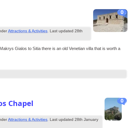
0
under
Attractions & Activities
. Last updated
28th
akrys Gia­los to Sitia there is an old Vene­tian villa that is worth a
0
os Chapel
under
Attractions & Activities
. Last updated
28th January