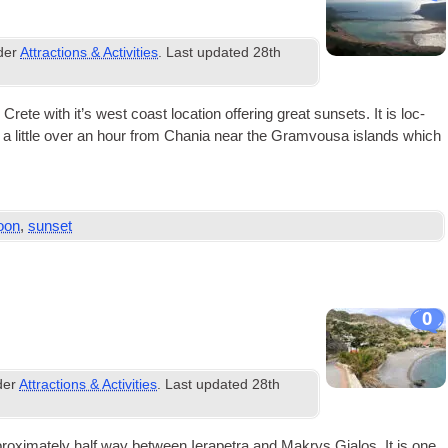
nder
Attractions & Activities
. Last updated
28th
 with it’s west coast loc­a­tion offer­ing great sun­sets. It is loc­
and a little over an hour from Chania near the Gram­vousa islands which
oon
,
sunset
0
der
Attractions & Activities
. Last updated
28th
rox­im­ately half way between Iera­petra and Makrys Gia­los. It is one