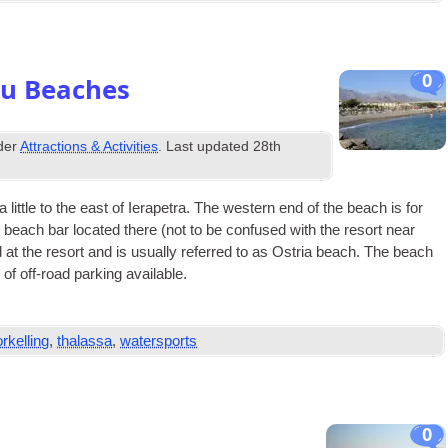
0
ou Beaches
nder
Attractions & Activities
. Last updated
28th
little to the east of Iera­petra. The west­ern end of the beach is for
he beach bar loc­ated there (not to be con­fused with the resort near
 at the resort and is usu­ally referred to as Ostria beach. The beach
 of off-road park­ing available.
rkelling
,
thalassa
,
watersports
0