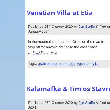
Venetian Villa at Etia
th
&
Published
26
October 2020
by
Jon Scaife
filed 
January 2024
.
In the moun­tains of east­ern Crete on the road from M
stop off for any­one driv­ing to the east coast.
Read Full Article
…
Tags:
architecture
,
east crete
,
Venetian
,
villa
Kalamafka & Timios Stavr
th
&
Published
26
October 2020
by
Jon Scaife
filed 
2024
.