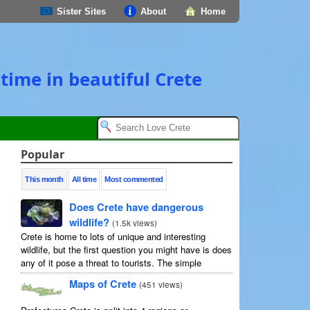
Sister Sites
About
Home
time in beautiful Crete
Popular
This month
All time
Most commented
Does Crete have dangerous
wildlife?
(
1.5k views
)
Crete is home to lots of unique and interesting
wildlife, but the first question you might have is does
any of it pose a threat to tourists. The simple
answer is no, but as usual ...
Maps of Crete
(
451 views
)