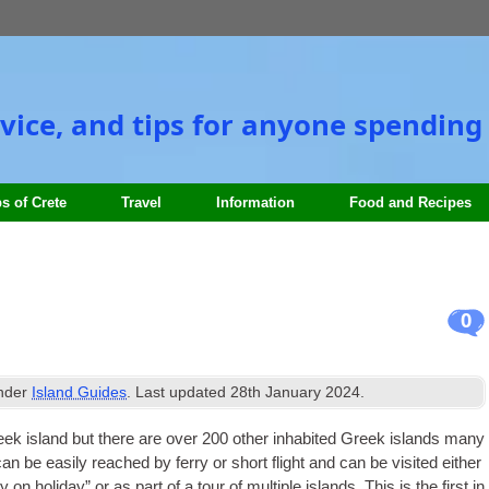
vice, and tips for anyone spending 
s of Crete
Travel
Information
Food and Recipes
0
under
Island Guides
. Last updated
28th January 2024
.
eek island but there are over 200 oth­er inhab­ited Greek islands many
an be eas­ily reached by ferry or short flight and can be vis­ited either
y on hol­i­day” or as part of a tour of mul­tiple islands. This is the first in