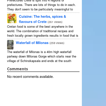
Prefectures Crete is split into 4 regions or
prefectures. There are lots of things to do in each.
They don't seem to be particularly meaningful to
most visitors so instead we categorise things by the
Cuisine: The herbs, spices &
...
flavours of Crete
(
261 views
)
Cretan food is some of the best anywhere in the
world. The combination of traditional recipes and
fresh locally grown ingredients results in food that is
that rarest of treats: delicious and good for you! ...
Waterfall of Milonas
(
259 views
)
The waterfall of Milonas is a 40m high waterfall
partway down Milonas Gorge which starts near the
village of Schinokapsala and ends at the south
coast 20 mins east of Ierapetra at Avra beach. The
Comments
...
No recent comments available.