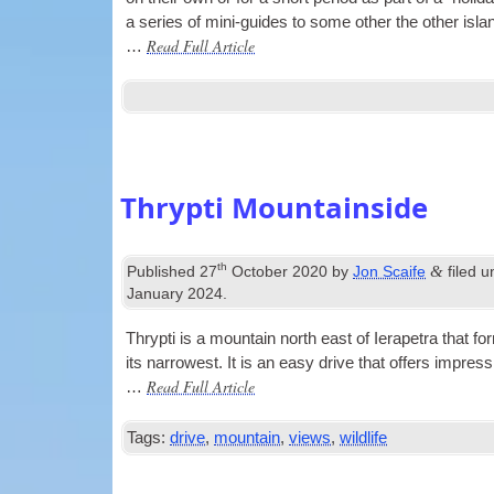
a series of mini-guides to some oth­er the oth­er isla
Read Full Article
…
Thrypti Mountainside
th
&
Published
27
October 2020
by
Jon Scaife
filed 
January 2024
.
Thrypti is a moun­tain north east of Iera­petra that f
its nar­row­est. It is an easy drive that offers impre
Read Full Article
…
Tags:
drive
,
mountain
,
views
,
wildlife