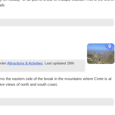
nds
0
under
Attractions & Activities
. Last updated
28th
orms the east­ern side of the break in the moun­tains where Crete is at
ss­ive views of north and south coast.