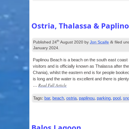
Ostria, Thalassa & Paplin
th
&
Published
24
August 2020
by
Jon Scaife
filed u
January 2024
.
Pap­lin­ou Beach is a beach on the south east coast a 
vis­it­ors and is offi­cially known as Thalassa after t
Chania), whilst the east­ern end is for people booked
is long and the water is excel­lent and there is plenty
Read Full Article
…
Tags:
bar
,
beach
,
ostria
,
paplinou
,
parking
,
pool
,
sno
Balos Lagoon