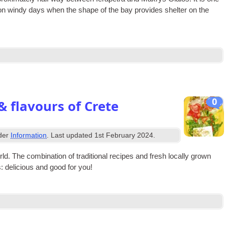
 on windy days when the shape of the bay provides shel­ter on the
0
& flavours of Crete
nder
Information
. Last updated
1st February 2024
.
 The com­bin­a­tion of tra­di­tion­al recipes and fresh loc­ally grown
ts: deli­cious and good for you!