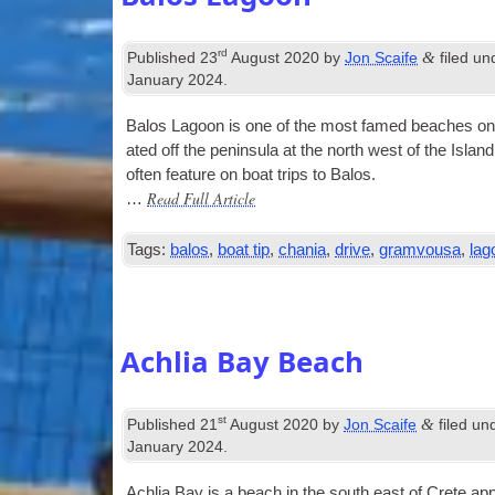
rd
&
Published
23
August 2020
by
Jon Scaife
filed u
January 2024
.
Balos Lagoon is one of the most famed beaches on Crete
ated off the pen­in­sula at the north west of the Isl
often fea­ture on boat trips to Balos.
Read Full Article
…
Tags:
balos
,
boat tip
,
chania
,
drive
,
gramvousa
,
lag
Achlia Bay Beach
st
&
Published
21
August 2020
by
Jon Scaife
filed un
January 2024
.
Achlia Bay is a beach in the south east of Crete app