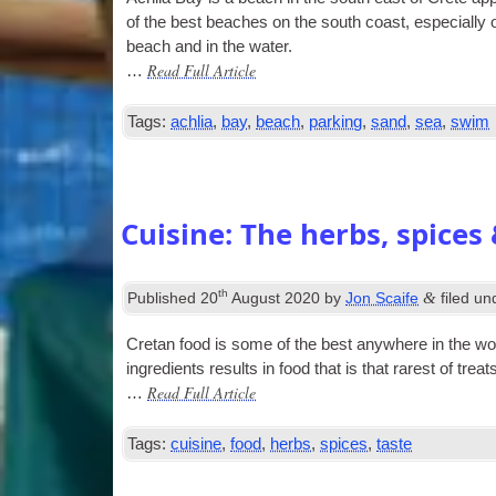
of the best beaches on the south coast, espe­cially
beach and in the water.
Read Full Article
…
Tags:
achlia
,
bay
,
beach
,
parking
,
sand
,
sea
,
swim
Cuisine: The herbs, spices 
th
&
Published
20
August 2020
by
Jon Scaife
filed u
Cretan food is some of the best any­where in the world.
ingredi­ents res­ults in food that is that rarest of trea
Read Full Article
…
Tags:
cuisine
,
food
,
herbs
,
spices
,
taste