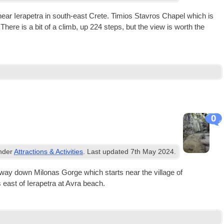
s near Iera­petra in south-east Crete. Timi­os Stav­ros Chapel which is
t. There is a bit of a climb, up 224 steps, but the view is worth the
0
under
Attractions & Activities
. Last updated
7th May 2024
.
rt­way down Milo­nas Gorge which starts near the vil­lage of
east of Iera­petra at Avra beach.