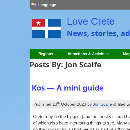
Language
Love Crete
News, stories, ad
Regions
Attractions & Activities
Map
Posts By:
Jon Scaife
Kos — A mini guide
th
&
Published
13
October 2023
by
Jon Scaife
filed 
Crete may be the biggest (and the most vis­ited) Gr
of which also have inter­est­ing things to see. Many c
on their own or for a short peri­od as part of a “hol­i­da