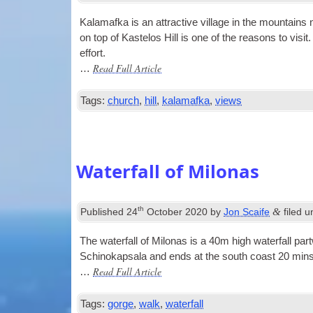
Kala­mafka is an attract­ive vil­lage in the moun­tain
on top of Kaste­los Hill is one of the reas­ons to vis­i
effort.
Read Full Article
…
Tags:
church
,
hill
,
kalamafka
,
views
Waterfall of Milonas
th
&
Published
24
October 2020
by
Jon Scaife
filed 
The water­fall of Milo­nas is a 40m high water­fall pa
Schinokapsala and ends at the south coast 20 mins 
Read Full Article
…
Tags:
gorge
,
walk
,
waterfall