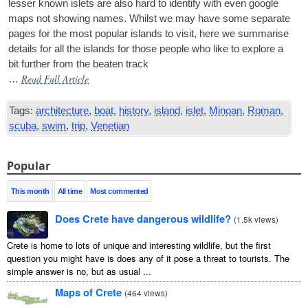
less­er known islets are also hard to identi­fy with even google
maps not show­ing names. Whilst we may have some sep­ar­ate
pages for the most pop­u­lar islands to vis­it, here we sum­mar­ise
details for all the islands for those people who like to explore a
bit fur­ther from the beaten track
Read Full Article
…
Tags:
architecture
,
boat
,
history
,
island
,
islet
,
Minoan
,
Roman
,
scuba
,
swim
,
trip
,
Venetian
Popular
This month
All time
Most commented
Does Crete have dangerous wildlife?
(
1.5k views
)
Crete is home to lots of unique and interesting wildlife, but the first
question you might have is does any of it pose a threat to tourists. The
simple answer is no, but as usual ...
Maps of Crete
(
464 views
)