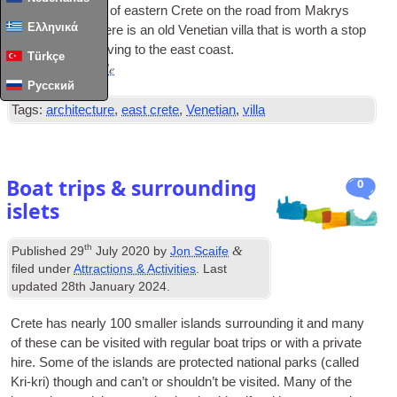
In the moun­tains of east­ern Crete on the road from Makrys
Ελληνικά
Gia­los to Sitia there is an old Vene­tian villa that is worth a stop
off for any­one driv­ing to the east coast.
Türkçe
Read Full Article
…
Русский
Tags:
architecture
,
east crete
,
Venetian
,
villa
Boat trips & surrounding
0
islets
th
&
Published
29
July 2020
by
Jon Scaife
filed under
Attractions & Activities
. Last
updated
28th January 2024
.
Crete has nearly 100 smal­ler islands sur­round­ing it and many
of these can be vis­ited with reg­u­lar boat trips or with a private
hire. Some of the islands are pro­tec­ted nation­al parks (called
Kri-kri) though and can­’t or should­n’t be vis­ited. Many of the