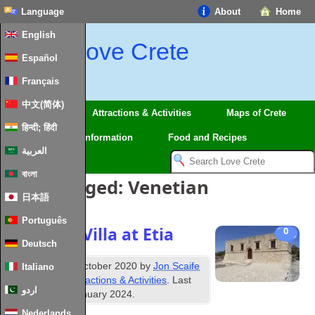
Language
About
Home
English
Love Crete
Español
Français
中文(简体)
Regions
Attractions & Activities
Maps of Crete
हिन्दी; हिंदी
Travel
Information
Food and Recipes
العربية
বাংলা
Posts Tagged:
Venetian
日本語
Português
Venetian Villa at Etia
0
Deutsch
th
Published
26
October 2020
by
Jon Scaife
Italiano
&
filed under
Attractions & Activities
. Last
اردو
updated
28th January 2024
.
Nederlands