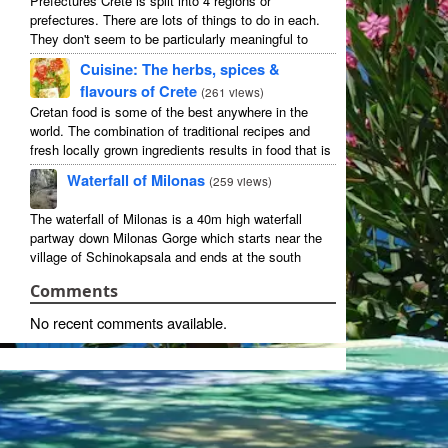
Prefectures Crete is split into 4 regions or
prefectures. There are lots of things to do in each.
They don't seem to be particularly meaningful to
most visitors so instead we categorise things by the
Cuisine: The herbs, spices &
...
flavours of Crete
(
261 views
)
Cretan food is some of the best anywhere in the
world. The combination of traditional recipes and
fresh locally grown ingredients results in food that is
that rarest of treats: delicious and good for you! ...
Waterfall of Milonas
(
259 views
)
The waterfall of Milonas is a 40m high waterfall
partway down Milonas Gorge which starts near the
village of Schinokapsala and ends at the south
coast 20 mins east of Ierapetra at Avra beach. The
Comments
...
No recent comments available.