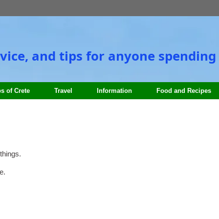
vice, and tips for anyone spending 
s of Crete
Travel
Information
Food and Recipes
things.
e.