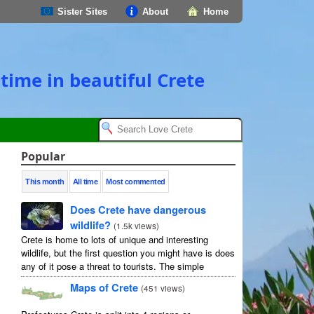
Sister Sites
About
Home
time in beautiful Crete
Popular
This month
All time
Most commented
Does Crete have dangerous
wildlife?
(
1.5k views
)
Crete is home to lots of unique and interesting
wildlife, but the first question you might have is does
any of it pose a threat to tourists. The simple
answer is no, but as usual ...
Maps of Crete
(
451 views
)