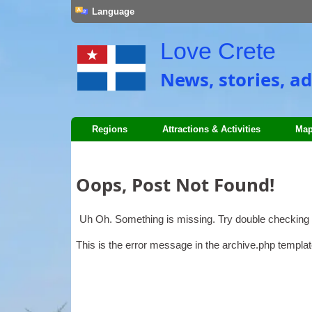
Language
Love Crete
News, stories, ad
Regions
Attractions & Activities
Map
Oops, Post Not Found!
Uh Oh. Something is missing. Try double checking 
This is the error message in the archive.php templat