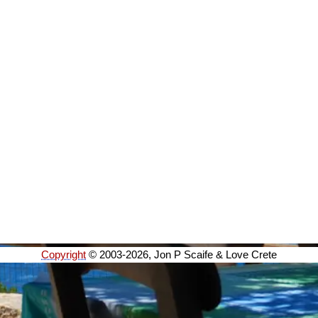
Copyright
© 2003-2026, Jon P Scaife & Love Crete