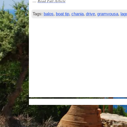
Read Full Article
…
Tags:
balos
,
boat tip
,
chania
,
drive
,
gramvousa
,
lag