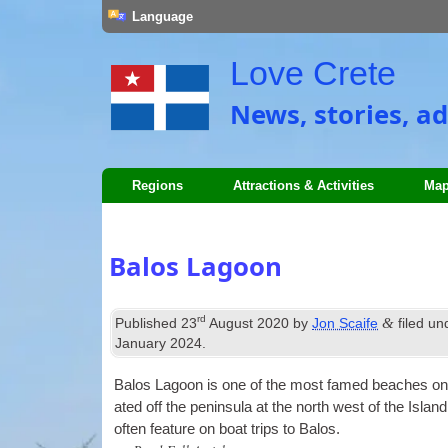
Language
Love Crete
News, stories, ad
Regions
Attractions & Activities
Map
Balos Lagoon
rd
&
Published
23
August 2020
by
Jon Scaife
filed u
January 2024
.
Balos Lagoon is one of the most famed beaches on Crete
ated off the pen­in­sula at the north west of the Isl
often fea­ture on boat trips to Balos.