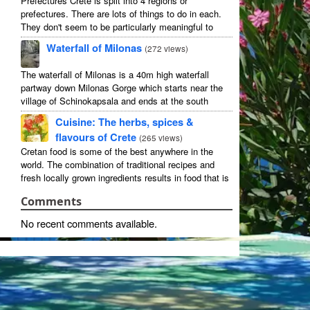
Prefectures Crete is split into 4 regions or
prefectures. There are lots of things to do in each.
They don't seem to be particularly meaningful to
most visitors so instead we categorise things by the
Waterfall of Milonas
(
272 views
)
...
The waterfall of Milonas is a 40m high waterfall
partway down Milonas Gorge which starts near the
village of Schinokapsala and ends at the south
coast 20 mins east of Ierapetra at Avra beach. The
Cuisine: The herbs, spices &
...
flavours of Crete
(
265 views
)
Cretan food is some of the best anywhere in the
world. The combination of traditional recipes and
fresh locally grown ingredients results in food that is
that rarest of treats: delicious and good for you! ...
Comments
No recent comments available.