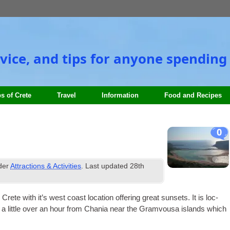
vice, and tips for anyone spending 
s of Crete
Travel
Information
Food and Recipes
0
nder
Attractions & Activities
. Last updated
28th
 with it’s west coast loc­a­tion offer­ing great sun­sets. It is loc­
and a little over an hour from Chania near the Gram­vousa islands which