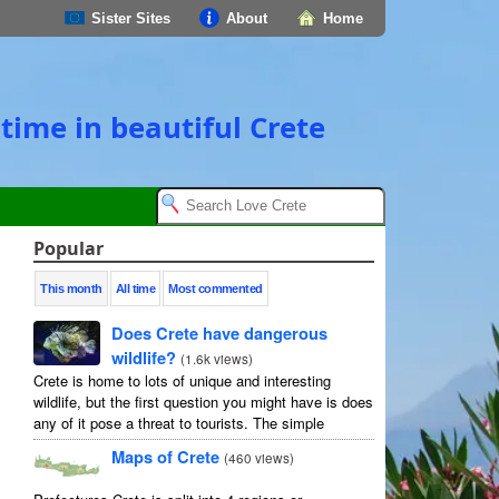
Sister Sites
About
Home
time in beautiful Crete
Popular
This month
All time
Most commented
Does Crete have dangerous
wildlife?
(
1.6k views
)
Crete is home to lots of unique and interesting
wildlife, but the first question you might have is does
any of it pose a threat to tourists. The simple
answer is no, but as usual ...
Maps of Crete
(
460 views
)