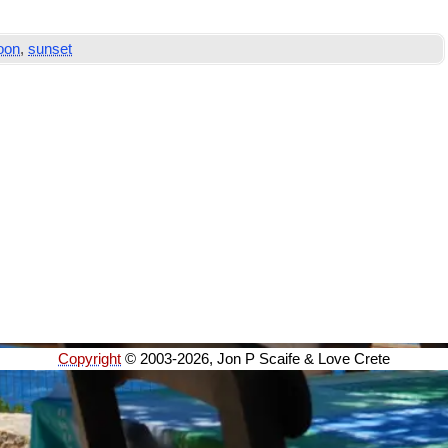
oon
,
sunset
Copyright
© 2003-2026, Jon P Scaife & Love Crete