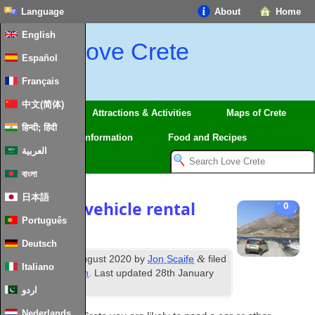
Language
About
Home
English
Love Crete
Español
Français
中文(简体)
Regions
Attractions & Activities
Maps of Crete
हिन्दी; हिंदी
Travel
Information
Food and Recipes
العربية
বাংলা
日本語
Driving & vehicle rental
0
Português
in Crete
Deutsch
th
&
Published
14
August 2020
by
Jon Scaife
filed
Italiano
under
Information
. Last updated
28th January
2024
.
اردو
Nederlands