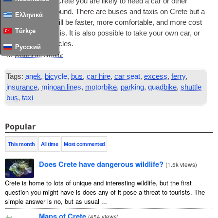
To see much of Crete you are likely to need a car or oth­er
vehicle to get around. There are buses and tax­is on Crete but a
Ελληνικά
private vehicle will be faster, more com­fort­able, and more cost
Türkçe
effect­ive than tax­is. It is also pos­sible to take your own car, or
to hire oth­er vehicles.
Русский
Read Full Article
…
Tags:
anek
,
bicycle
,
bus
,
car hire
,
car seat
,
excess
,
ferry
,
insurance
,
minoan lines
,
motorbike
,
parking
,
quadbike
,
shuttle
bus
,
taxi
Popular
This month
All time
Most commented
Does Crete have dangerous wildlife?
(
1.5k views
)
Crete is home to lots of unique and interesting wildlife, but the first
question you might have is does any of it pose a threat to tourists. The
simple answer is no, but as usual ...
Maps of Crete
(
454 views
)