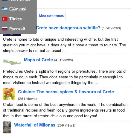
Popular
Ελληνικά
This month
All time
Most commented
Türkçe
Does Crete have dangerous wildlife?
(
1.5k views
)
Русский
Crete is home to lots of unique and interesting wildlife, but the first
question you might have is does any of it pose a threat to tourists. The
simple answer is no, but as usual ...
Maps of Crete
(
451 views
)
Prefectures Crete is split into 4 regions or prefectures. There are lots of
things to do in each. They don't seem to be particularly meaningful to
most visitors so instead we categorise things by the ...
Cuisine: The herbs, spices & flavours of Crete
(
261 views
)
Cretan food is some of the best anywhere in the world. The combination
of traditional recipes and fresh locally grown ingredients results in food
that is that rarest of treats: delicious and good for you! ...
Waterfall of Milonas
(
259 views
)