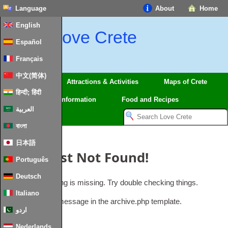
Language
About
Home
English
Love Crete
Español
Français
中文(简体)
Regions
Attractions & Activities
Maps of Crete
हिन्दी; हिंदी
Travel
Information
Food and Recipes
العربية
বাংলা
日本語
Oops, Post Not Found!
Português
Deutsch
Uh Oh. Something is missing. Try double checking things.
Italiano
This is the error message in the archive.php template.
اردو
Nederlands