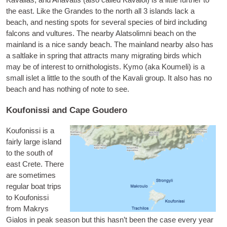
Kaval­las, and
Anavatis
(also called Kavaloi) is a little fur­ther to
the east. Like the Grandes to the north all 3 islands lack a
beach, and nest­ing spots for sev­er­al spe­cies of bird includ­ing
fal­cons and vul­tures. The nearby Alat­solimni beach on the
main­land is a nice sandy beach. The main­land nearby also has
a salt­lake in spring that attracts many migrat­ing birds which
may be of interest to orni­tho­lo­gists.
Kymo
(aka Kou­meli) is a
small islet a little to the south of the Kavali group. It also has no
beach and has noth­ing of note to see.
Koufonissi and Cape Goudero
Koufon­is­si
is a
fairly large island
to the south of
east Crete. There
are some­times
reg­u­lar boat trips
to Koufon­is­si
from Makrys
Gia­los in peak sea­son but this has­n’t been the case every year