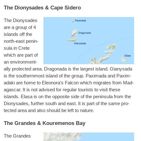
The Dionysades & Cape Sidero
The Dionysades
are a group of 4
islands off the
north-east pen­in­
sula in Crete
which are part of
an envir­on­ment­
ally pro­tec­ted area.
Dragon­ada
is the largest island.
Gianysada
is the south­ern­most island of the group.
Pax­im­ada
and
Pax­im­
adaki
are home to Ele­onor­a’s Fal­con which migrates from Mad­
a­gas­car. It is not advised for reg­u­lar tour­ists to vis­it these
islands.
Elasa
is on the oppos­ite side of the pen­in­sula from the
Dionysades, fur­ther south and east. It is part of the same pro­
tec­ted area and also should be left to nature.
The Grandes & Kouremenos Bay
The Grandes