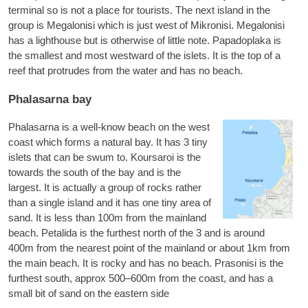
ter­min­al so is not a place for tour­ists. The next island in the
group is
Mega­l­on­isi
which is just west of Mik­ron­isi. Mega­l­on­isi
has a light­house but is oth­er­wise of little note.
Papado­plaka
is
the smal­lest and most west­ward of the islets. It is the top of a
reef that pro­trudes from the water and has no beach.
Phalasarna bay
Phalas­arna is a well-know beach on the west
coast which forms a nat­ur­al bay. It has 3 tiny
islets that can be swum to.
Koursaroi
is the
towards the south of the bay and is the
largest. It is actu­ally a group of rocks rather
than a single island and it has one tiny area of
sand. It is less than 100m from the main­land
beach.
Petal­ida
is the fur­thest north of the 3 and is around
400m from the nearest point of the main­land or about 1km from
the main beach. It is rocky and has no beach.
Pra­son­isi
is the
fur­thest south, approx 500–600m from the coast, and has a
small bit of sand on the east­ern side