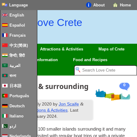
Language
About
Home
English
Love Crete
Español
Français
中文(简体)
Regions
Attractions & Activities
Maps of Crete
हिन्दी; हिंदी
Travel
Information
Food and Recipes
العربية
বাংলা
Boat trips & surrounding
0
日本語
islets
Português
th
&
Published
29
July 2020
by
Jon Scaife
Deutsch
filed under
Attractions & Activities
. Last
th
Italiano
updated
28
January 2024
.
اردو
Crete has nearly 100 smal­ler islands sur­round­ing it and many
of these can be vis­ited with reg­u­lar boat trips or with a private
Nederlands