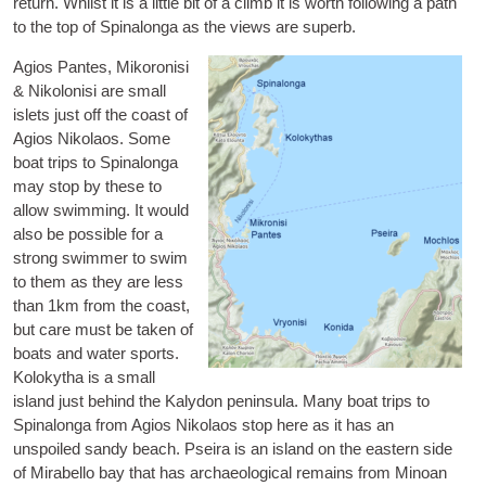
return. Whilst it is a little bit of a climb it is worth fol­low­ing a path
to the top of Spin­alonga as the views are superb.
Agios Pantes, Mikoron­isi
& Niko­lon­isi
are small
islets just off the coast of
Agios Nikolaos. Some
boat trips to Spin­alonga
may stop by these to
allow swim­ming. It would
also be pos­sible for a
strong swim­mer to swim
to them as they are less
than 1km from the coast,
but care must be taken of
boats and water sports.
Kolokytha
is a small
island just behind the Kalydon pen­in­sula. Many boat trips to
Spin­alonga from Agios Nikolaos stop here as it has an
unspoiled sandy beach.
Pseira
is an island on the east­ern side
of Mira­bello bay that has archae­olo­gic­al remains from Minoan