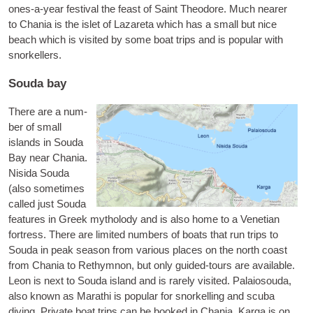
ones-a-year fest­iv­al the feast of Saint Theodore. Much near­er
to Chania is the islet of
Laz­areta
which has a small but nice
beach which is vis­ited by some boat trips and is pop­u­lar with
snorkellers.
Souda bay
There are a num­
ber of small
islands in Souda
Bay near Chania.
Nisida Souda
(also some­times
called just
Souda
fea­tures in Greek myth­o­lody and is also home to a Vene­tian
fort­ress. There are lim­ited num­bers of boats that run trips to
Souda in peak sea­son from vari­ous places on the north coast
from Chania to Rethym­non, but only guided-tours are avail­able.
Leon
is next to Souda island and is rarely vis­ited.
Palaio­souda
,
also known as
Marathi
is pop­u­lar for snor­kelling and scuba
diving. Private boat trips can be booked in Chania.
Karga
is on