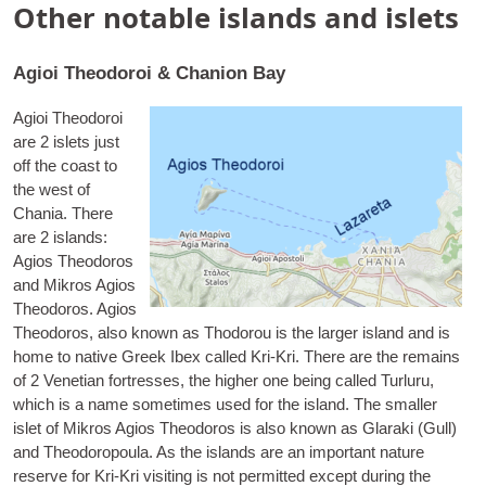
Other notable islands and islets
Agioi Theodoroi & Chanion Bay
Agioi Theodoroi
are 2 islets just
off the coast to
the west of
Chania. There
are 2 islands:
Agios Theodoros
and Mik­ros Agios
Theodoros.
Agios
Theodoros
, also known as Thodor­ou is the lar­ger island and is
home to nat­ive Greek Ibex called Kri-Kri. There are the remains
of 2 Vene­tian fort­resses, the high­er one being called Turluru,
which is a name some­times used for the island. The smal­ler
islet of
Mik­ros Agios Theodoros
is also known as Glaraki (Gull)
and Theodoro­poula. As the islands are an import­ant nature
reserve for Kri-Kri vis­it­ing is not per­mit­ted except dur­ing the