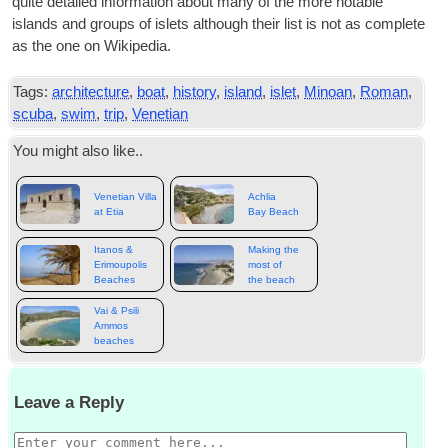
quite detailed inform­a­tion about many of the more not­able
islands and groups of islets although their list is not as com­plete
as the one on Wikipedia.
Tags:
architecture
,
boat
,
history
,
island
,
islet
,
Minoan
,
Roman
,
scuba
,
swim
,
trip
,
Venetian
You might also like..
Venetian Villa
Achlia
at Etia
Bay Beach
Itanos &
Making the
Erimoupolis
most of
Beaches
the beach
Vai & Psili
Ammos
beaches
Leave a Reply