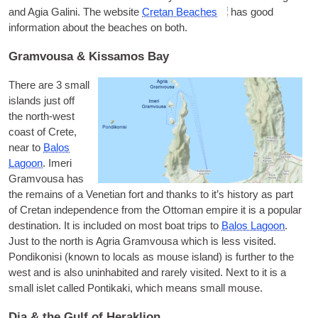
and Agia Galini. The web­site
Cretan Beaches
has good
inform­a­tion about the beaches on both.
Gramvousa & Kissamos Bay
There are 3 small
islands just off
the north-west
coast of Crete,
near to
Balos
Lagoon
.
Imeri
Gram­vousa
has
the remains of a Vene­tian fort and thanks to it’s his­tory as part
of Cretan inde­pend­ence from the Otto­man empire it is a pop­u­lar
des­tin­a­tion. It is included on most boat trips to
Balos Lagoon
.
Just to the north is
Agria Gram­vousa
which is less vis­ited.
Pondikon­isi
(known to loc­als as mouse island) is fur­ther to the
west and is also unin­hab­ited and rarely vis­ited. Next to it is a
small islet called Pontikaki, which means small mouse.
Dia & the Gulf of Heraklion