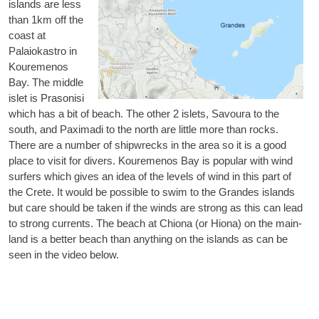
islands are less
than 1km off the
coast at
Palaiokastro in
Koure­menos
Bay. The middle
islet is
Pra­son­isi
which has a bit of beach. The oth­er 2 islets,
Savoura
to the
south, and
Pax­im­adi
to the north are little more than rocks.
There are a num­ber of ship­wrecks in the area so it is a good
place to vis­it for divers. Koure­menos Bay is pop­u­lar with wind
surfers which gives an idea of the levels of wind in this part of
the Crete. It would be pos­sible to swim to the Grandes islands
but care should be taken if the winds are strong as this can lead
to strong cur­rents. The beach at Chiona (or Hiona) on the main­
land is a bet­ter beach than any­thing on the islands as can be
seen in the video below.