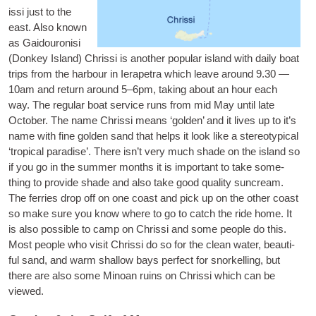
is­si
just to the
east. Also known
as Gaidour­on­isi
(Don­key Island) Chris­si is anoth­er pop­u­lar island with daily boat
trips from the har­bour in Iera­petra which leave around 9.30 —
10am and return around 5–6pm, tak­ing about an hour each
way. The reg­u­lar boat ser­vice runs from mid May until late
Octo­ber. The name Chris­si means ‘golden’ and it lives up to it’s
name with fine golden sand that helps it look like a ste­reo­typ­ic­al
‘trop­ic­al para­dise’. There isn’t very much shade on the island so
if you go in the sum­mer months it is import­ant to take some­
thing to provide shade and also take good qual­ity sun­cream.
The fer­ries drop off on one coast and pick up on the oth­er coast
so make sure you know where to go to catch the ride home. It
is also pos­sible to camp on Chris­si and some people do this.
Most people who vis­it Chris­si do so for the clean water, beau­ti­
ful sand, and warm shal­low bays per­fect for snor­kelling, but
there are also some Minoan ruins on Chris­si which can be
viewed.