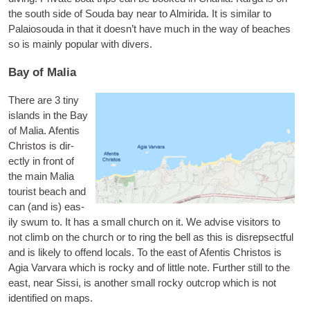
the south side of Souda bay near to Almirida. It is sim­il­ar to
Palaio­souda in that it does­n’t have much in the way of beaches
so is mainly pop­u­lar with divers.
Bay of Malia
There are 3 tiny
islands in the Bay
of Malia.
Afentis
Chris­tos
is dir­
ectly in front of
the main Malia
tour­ist beach and
can (and is) eas­
ily swum to. It has a small church on it. We advise vis­it­ors to
not climb on the church or to ring the bell as this is dis­repsect­ful
and is likely to offend loc­als. To the east of Afentis Chris­tos is
Agia Var­vara
which is rocky and of little note. Fur­ther still to the
east, near Sis­si, is anoth­er small rocky out­crop which is not
iden­ti­fied on maps.