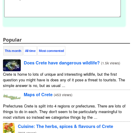
Popular
This month
All time
Most commented
Does Crete have dangerous wildlife?
(
1.5k views
)
Crete is home to lots of unique and interesting wildlife, but the first
question you might have is does any of it pose a threat to tourists. The
simple answer is no, but as usual ...
Maps of Crete
(
453 views
)
Prefectures Crete is split into 4 regions or prefectures. There are lots of
things to do in each. They don't seem to be particularly meaningful to
most visitors so instead we categorise things by the ...
Cuisine: The herbs, spices & flavours of Crete
(
263 views
)