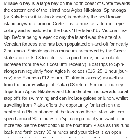
Mira­bello bay is a large bay on the north coast of Crete towards
the east­ern end of the island near Agios Nikolaos.
Spin­alonga
(or Kalydon as it is also known) is prob­ably the best known
island any­where around Crete. It is fam­ous as a former leper
colony and is fea­tured in the book ‘The Island’ by Vic­tor­ia His­
lop. Before being a leper colony the island was the site of a
Vene­tian fort­ress and has been pop­u­lated on-and-off for nearly
2 mil­len­nia. Spin­alonga is a museum pre­served by the Greek
state and costs €8 to enter (still a good price, but a not­able
increase from the €2 it cost until recently). Boat trips to Spin­
alonga run reg­u­larly from Agios Nikolaos (€16–25, 1 hour jour­
ney) and Elounda (€12 return, 30–40min jour­ney) as well as
from the nearby vil­lage of Plaka (€8 return, 5 minute jour­ney).
Trips from Agios Nikolaos and Elounda often include addi­tion­al
stop offs for swim­ming and can include guides or lunch, whilst
trav­el­ling from Plaka offers the oppor­tun­ity for lunch on the
seafront in Plaka at once of the tav­ernas there. Most vis­it­ors
spend around 90 minutes on Spin­alonga but if you want to be
more flex­ible the best option is the boat from Plaka as this runs
back and forth every 30 minutes and your tick­et is an open