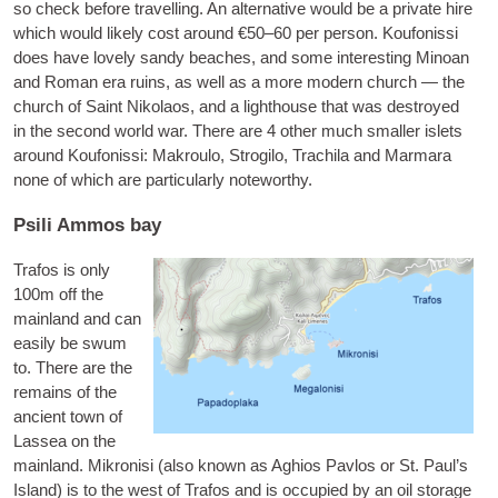
so check before trav­el­ling. An altern­at­ive would be a private hire
which would likely cost around €50–60 per per­son. Koufon­is­si
does have lovely sandy beaches, and some inter­est­ing Minoan
and Roman era ruins, as well as a more mod­ern church — the
church of Saint Nikolaos, and a light­house that was des­troyed
in the second world war. There are 4 oth­er much smal­ler islets
around Koufon­is­si:
Mak­roulo
,
Stro­gilo
,
Trachila
and
Mar­mara
none of which are par­tic­u­larly noteworthy.
Psili Ammos bay
Tra­fos
is only
100m off the
main­land and can
eas­ily be swum
to. There are the
remains of the
ancient town of
Lassea on the
main­land.
Mik­ron­isi
(also known as Aghios Pavlos or St. Paul’s
Island) is to the west of Tra­fos and is occu­pied by an oil stor­age