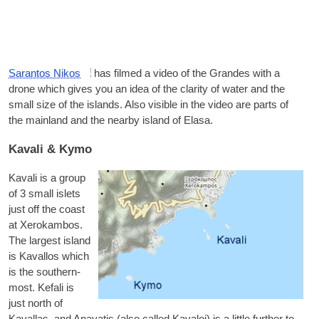
Saran­t­os Nikos
has filmed a video of the Grandes with a
drone which gives you an idea of the clar­ity of water and the
small size of the islands. Also vis­ible in the video are parts of
the main­land and the nearby island of Elasa.
Kavali & Kymo
Kavali is a group
of 3 small islets
just off the coast
at Xer­okam­bos.
The largest island
is
Kaval­los
which
is the south­ern­
most.
Kefali
is
just north of