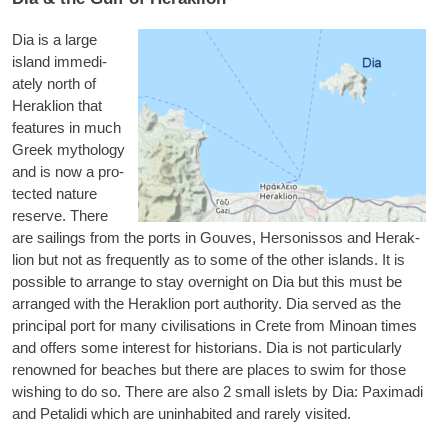
Dia
is a large
island imme­di­
ately north of
Herak­lion that
fea­tures in much
Greek myth­o­logy
and is now a pro­
tec­ted nature
reserve. There
are sail­ings from the ports in Gouves, Her­son­is­sos and Herak­
lion but not as fre­quently as to some of the oth­er islands. It is
pos­sible to arrange to stay overnight on Dia but this must be
arranged with the Herak­lion port author­ity. Dia served as the
prin­cip­al port for many civil­isa­tions in Crete from Minoan times
and offers some interest for his­tor­i­ans. Dia is not par­tic­u­larly
renowned for beaches but there are places to swim for those
wish­ing to do so. There are also 2 small islets by Dia:
Pax­im­adi
and
Petal­idi
which are unin­hab­ited and rarely visited.