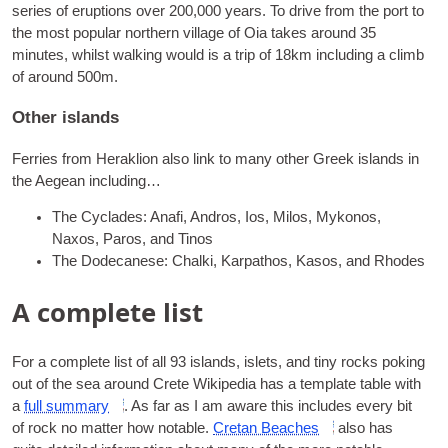
series of erup­tions over 200,000 years. To drive from the port to
the most pop­u­lar north­ern vil­lage of Oia takes around 35
minutes, whilst walk­ing would is a trip of 18km includ­ing a climb
of around 500m.
Other islands
Fer­ries from Herak­lion also link to many oth­er Greek islands in
the Aegean including…
The Cyc­lades
: Anafi, Andros, Ios, Milos, Mykonos,
Naxos, Paros, and Tinos
The Dodecanese
: Chalki, Karpathos, Kasos, and Rhodes
A complete list
For a com­plete list of all 93 islands, islets, and tiny rocks pok­ing
out of the sea around Crete Wiki­pe­dia has a tem­plate table with
a
full sum­mary
. As far as I am aware this includes every bit
of rock no mat­ter how not­able.
Cretan Beaches
also has