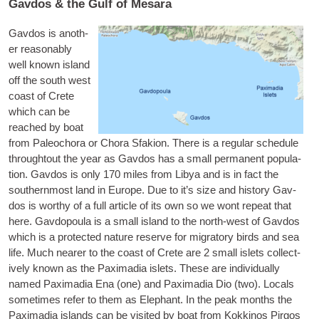
Gavdos & the Gulf of Mesara
Gav­dos
is anoth­
er reas­on­ably
well known island
off the south west
coast of Crete
which can be
reached by boat
from Paleo­chora or Chora Sfakion. There is a reg­u­lar sched­ule
throughtout the year as Gav­dos has a small per­man­ent pop­u­la­
tion. Gav­dos is only 170 miles from Libya and is in fact the
south­ern­most land in Europe. Due to it’s size and his­tory Gav­
dos is worthy of a full art­icle of its own so we wont repeat that
here.
Gav­do­poula
is a small island to the north-west of Gav­dos
which is a pro­tec­ted nature reserve for migrat­ory birds and sea
life. Much near­er to the coast of Crete are 2 small islets col­lect­
ively known as the
Pax­im­a­dia islets
. These are indi­vidu­ally
named Pax­im­a­dia Ena (one) and Pax­im­a­dia Dio (two). Loc­als
some­times refer to them as Ele­phant. In the peak months the
Pax­im­a­dia islands can be vis­ited by boat from Kokki­nos Pir­gos