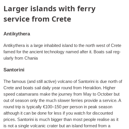
Larger islands with ferry
service from Crete
Antikythera
Anti­kythera is a large inhab­ited island to the north west of Crete
famed for the ancient tech­no­logy named after it. Boats sail reg­
u­larly from Chania
Santorini
The fam­ous (and still act­ive) vol­cano of San­torini is due north of
Crete and boats sail daily year round from Herak­lion. High­er
speed cata­marans make the jour­ney from May to Octo­ber but
out of sea­son only the much slower fer­ries provide a ser­vice. A
round trip is typ­ic­ally €100–150 per per­son in peak sea­son
although it can be done for less if you watch for dis­coun­ted
prices. San­torini is much big­ger than most people real­ise as it
is not a single vol­can­ic crater but an island formed from a