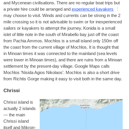
and Mycenean civil­isa­tions. There are no reg­u­lar boat trips but
a private hire could be arranged and
exper­i­enced kayakers
may choose to vis­it. Winds and cur­rents can be strong in the 2
mile cross­ing so it is not advis­able to swim or for inex­per­i­enced
sail­ors or kayakers to attempt the jour­ney.
Konida
is a small
islet of little note in the south of Mira­bello bay just off the coast
from Pachia Ammos.
Mochlos
is a small island only 150m off
the coast from the cur­rent vil­lage of Mochlos. It is thought that
in Minoan times it was con­nec­ted to the main­land (sea levels
were lower in Minoan times), and there are ruins from a Minoan
set­tle­ment by the present-day vil­lage. Google Maps calls
Mochlos ‘Nisida Agios Nikolaos’. Mochlos is also a short drive
from Richt­is Gorge mak­ing it easy to vis­it both in the same day.
Chrissi
Chris­si
island is
actu­ally 2 islands
— the main
Chris­si island
itself and
Mik­ron­