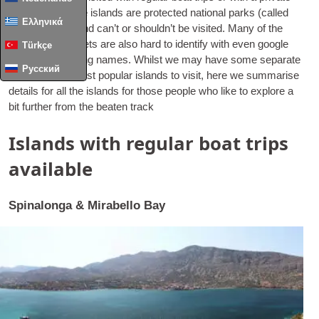
hire. Some of the islands are pro­tec­ted nation­al parks (called
Ελληνικά
Kri-kri) though and can­’t or should­n’t be vis­ited. Many of the
less­er known islets are also hard to identi­fy with even google
Türkçe
maps not show­ing names. Whilst we may have some sep­ar­ate
Русский
pages for the most pop­u­lar islands to vis­it, here we sum­mar­ise
details for all the islands for those people who like to explore a
bit fur­ther from the beaten track
Islands with regular boat trips
available
Spinalonga & Mirabello Bay