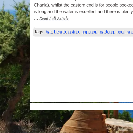
Chania), whilst the east­ern end is for people booked
is long and the water is excel­lent and there is plenty
Read Full Article
…
Tags:
bar
,
beach
,
ostria
,
paplinou
,
parking
,
pool
,
sno