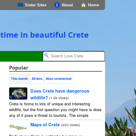
Sister Sites
About
Home
time in beautiful Crete
Popular
This month
All time
Most commented
Does Crete have dangerous
wildlife?
(
1.5k views
)
Crete is home to lots of unique and interesting
wildlife, but the first question you might have is does
any of it pose a threat to tourists. The simple
answer is no, but as usual ...
Maps of Crete
(
450 views
)