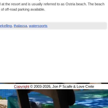
 at the resort and is usu­ally referred to as Ostria beach. The beach
 of off-road park­ing available.
rkelling
,
thalassa
,
watersports
Copyright
© 2003-2026, Jon P Scaife & Love Crete