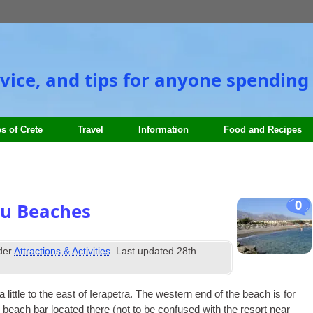
vice, and tips for anyone spending 
s of Crete
Travel
Information
Food and Recipes
0
ou Beaches
nder
Attractions & Activities
. Last updated
28th
little to the east of Iera­petra. The west­ern end of the beach is for
he beach bar loc­ated there (not to be con­fused with the resort near