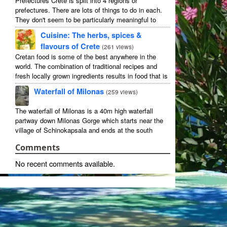
Prefectures Crete is split into 4 regions or
prefectures. There are lots of things to do in each.
They don't seem to be particularly meaningful to
most visitors so instead we categorise things by the
Cuisine: The herbs, spices &
...
flavours of Crete
(
261 views
)
Cretan food is some of the best anywhere in the
world. The combination of traditional recipes and
fresh locally grown ingredients results in food that is
that rarest of treats: delicious and good for you! ...
Waterfall of Milonas
(
259 views
)
The waterfall of Milonas is a 40m high waterfall
partway down Milonas Gorge which starts near the
village of Schinokapsala and ends at the south
coast 20 mins east of Ierapetra at Avra beach. The
Comments
...
No recent comments available.