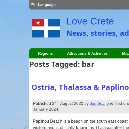
Language
Love Crete
News, stories, ad
Regions
Attractions & Activities
Map
Posts Tagged:
bar
Ostria, Thalassa & Paplin
th
&
Published
24
August 2020
by
Jon Scaife
filed u
January 2024
.
Pap­lin­ou Beach is a beach on the south east coast a 
vis­it­ors and is offi­cially known as Thalassa after t