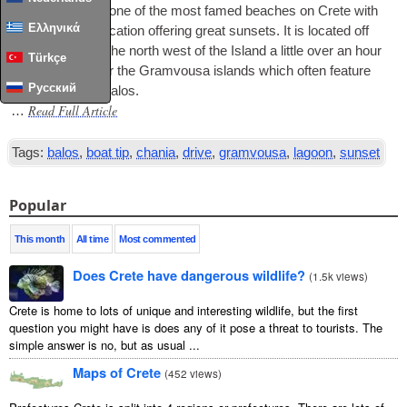
Balos Lagoon is one of the most famed beaches on Crete with
Ελληνικά
it’s west coast loc­a­tion offer­ing great sun­sets. It is loc­ated off
the pen­in­sula at the north west of the Island a little over an hour
Türkçe
from Chania near the Gram­vousa islands which often fea­ture
Русский
on boat trips to Balos.
Read Full Article
…
Tags:
balos
,
boat tip
,
chania
,
drive
,
gramvousa
,
lagoon
,
sunset
Popular
This month
All time
Most commented
Does Crete have dangerous wildlife?
(
1.5k views
)
Crete is home to lots of unique and interesting wildlife, but the first
question you might have is does any of it pose a threat to tourists. The
simple answer is no, but as usual ...
Maps of Crete
(
452 views
)