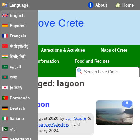
Language
About
Home
English
Love Crete
Español
Français
中文(简体)
Regions
Attractions & Activities
Maps of Crete
हिन्दी; हिंदी
Travel
Information
Food and Recipes
العربية
বাংলা
Posts Tagged:
lagoon
日本語
Português
Balos Lagoon
0
Deutsch
rd
&
Published
23
August 2020
by
Jon Scaife
Italiano
filed under
Attractions & Activities
. Last
اردو
updated
28th January 2024
.
Nederlands