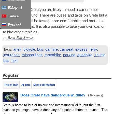
Ελληνικά
To see much of Crete you are likely to need a car or oth­er
vehicle to get around. There are buses and tax­is on Crete but a
Türkçe
private vehicle will be faster, more com­fort­able, and more cost
Русский
effect­ive than tax­is. It is also pos­sible to take your own car, or
to hire oth­er vehicles.
Read Full Article
…
Tags:
anek
,
bicycle
,
bus
,
car hire
,
car seat
,
excess
,
ferry
,
insurance
,
minoan lines
,
motorbike
,
parking
,
quadbike
,
shuttle
bus
,
taxi
Popular
This month
All time
Most commented
Does Crete have dangerous wildlife?
(
1.5k views
)
Crete is home to lots of unique and interesting wildlife, but the first
question you might have is does any of it pose a threat to tourists. The