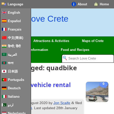
Language
About
Home
English
Love Crete
Español
Français
中文(简体)
Regions
Attractions & Activities
Maps of Crete
हिन्दी; हिंदी
Travel
Information
Food and Recipes
العربية
বাংলা
Posts Tagged:
quadbike
日本語
Português
Driving & vehicle rental
0
Deutsch
in Crete
Italiano
th
&
Published
14
August 2020
by
Jon Scaife
filed
اردو
under
Information
. Last updated
28th January
2024
.
Nederlands