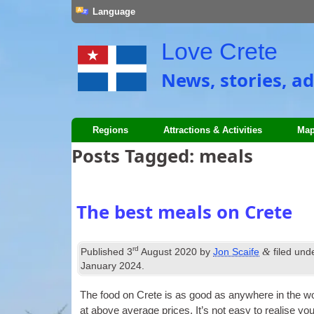
Language
Love Crete
News, stories, ad
Regions
Attractions & Activities
Map
Posts Tagged:
meals
The best meals on Crete
rd
&
Published
3
August 2020
by
Jon Scaife
filed und
January 2024
.
The food on Crete is as good as any­where in the wo
at above aver­age prices. It’s not easy to real­ise y