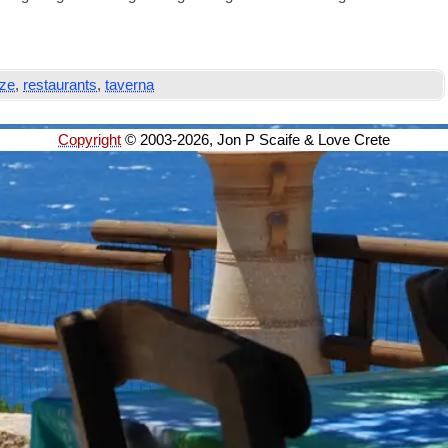
ze
,
restaurants
,
taverna
Copyright
© 2003-2026, Jon P Scaife & Love Crete