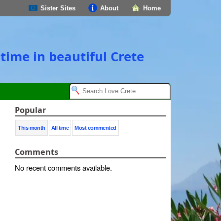
Sister Sites
About
Home
time in beautiful Crete
Popular
This month
All time
Most commented
Comments
No recent comments available.