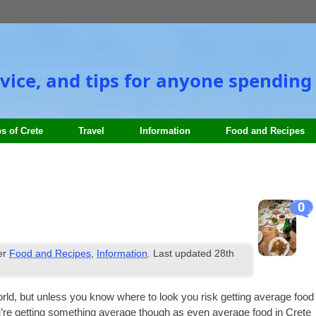
vice, and tips for anyone spending 
s of Crete
Travel
Information
Food and Recipes
0
er
Food and Recipes
,
Information
. Last updated
28th
rld, but unless you know where to look you risk get­ting aver­age food
ou’re get­ting some­thing aver­age though as even aver­age food in Crete