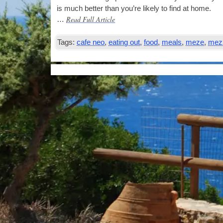
is much bet­ter than you’re likely to find at home.
Read Full Article
…
Tags:
cafe neo
,
eating out
,
food
,
meals
,
meze
,
mez