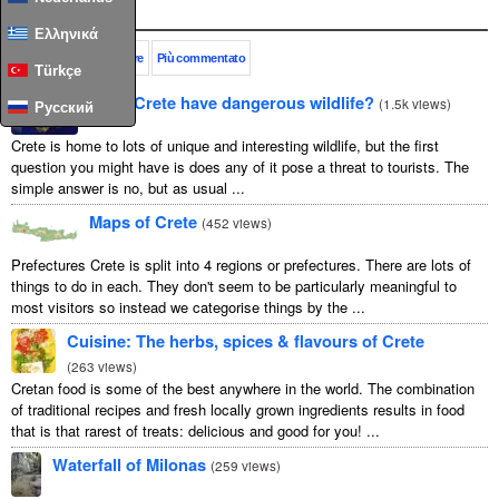
Popolare
Ελληνικά
Questo mese
Sempre
Più commentato
Türkçe
Does Crete have dangerous wildlife?
(
1.5k views
)
Русский
Crete is home to lots of unique and interesting wildlife, but the first
question you might have is does any of it pose a threat to tourists. The
simple answer is no, but as usual ...
Maps of Crete
(
452 views
)
Prefectures Crete is split into 4 regions or prefectures. There are lots of
things to do in each. They don't seem to be particularly meaningful to
most visitors so instead we categorise things by the ...
Cuisine: The herbs, spices & flavours of Crete
(
263 views
)
Cretan food is some of the best anywhere in the world. The combination
of traditional recipes and fresh locally grown ingredients results in food
that is that rarest of treats: delicious and good for you! ...
Waterfall of Milonas
(
259 views
)