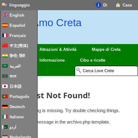
linguaggio
Di
Casa
English
Amo Creta
Español
Français
中文(简体)
Regioni
Attrazioni & Attività
Mappe di Creta
हिन्दी; हिंदी
Viaggio
Informazione
Cibo e ricette
العربية
বাংলা
日本語
Oops
,
Post Not Found
!
Português
Deutsch
Uh Oh
.
Something is missing
.
Try double checking things
.
Italiano
This is the error message in the archive.php template
.
اردو
Nederlands