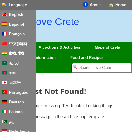
Language
About
Home
English
Love Crete
Español
Français
中文(简体)
Regions
Attractions & Activities
Maps of Crete
हिन्दी; हिंदी
Travel
Information
Food and Recipes
العربية
বাংলা
日本語
Oops, Post Not Found!
Português
Deutsch
Uh Oh. Something is missing. Try double checking things.
Italiano
This is the error message in the archive.php template.
اردو
Nederlands