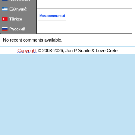
Popular
Ελληνικά
This month
All time
Most commented
Türkçe
Comments
Русский
No recent comments available.
Copyright
© 2003-2026, Jon P Scaife & Love Crete