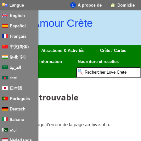
Langue
À propos de
Domicile
English
Amour Crète
Español
Français
中文(简体)
Régions
Attractions & Activités
Crète / Cartes
हिन्दी; हिंदी
Voyage
Information
Nourriture et recettes
العربية
বাংলা
日本語
Article introuvable
Português
Deutsch
Rien à afficher.
Italiano
Ceci est le message d'erreur de la page archive.php.
اردو
Nederlands