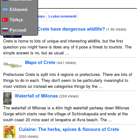
Populaire
Ελληνικά
Ce mois-ci
Tout le temps
Le plus commenté
Türkçe
Does Crete have dangerous wildlife?
(
1.5k views
)
Русский
Crete is home to lots of unique and interesting wildlife, but the first
question you might have is does any of it pose a threat to tourists. The
simple answer is no, but as usual ...
Maps of Crete
(
441 views
)
Prefectures Crete is split into 4 regions or prefectures. There are lots of
things to do in each. They don't seem to be particularly meaningful to
most visitors so instead we categorise things by the ...
Waterfall of Milonas
(
259 views
)
The waterfall of Milonas is a 40m high waterfall partway down Milonas
Gorge which starts near the village of Schinokapsala and ends at the
south coast 20 mins east of Ierapetra at Avra beach. The ...
Cuisine: The herbs, spices & flavours of Crete
(
250 views
)