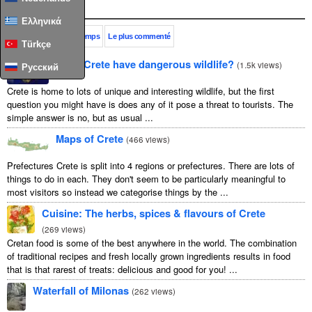
Populaire
Ελληνικά
Ce mois-ci
Tout le temps
Le plus commenté
Türkçe
Does Crete have dangerous wildlife?
(
1.5k views
)
Русский
Crete is home to lots of unique and interesting wildlife, but the first
question you might have is does any of it pose a threat to tourists. The
simple answer is no, but as usual ...
Maps of Crete
(
466 views
)
Prefectures Crete is split into 4 regions or prefectures. There are lots of
things to do in each. They don't seem to be particularly meaningful to
most visitors so instead we categorise things by the ...
Cuisine: The herbs, spices & flavours of Crete
(
269 views
)
Cretan food is some of the best anywhere in the world. The combination
of traditional recipes and fresh locally grown ingredients results in food
that is that rarest of treats: delicious and good for you! ...
Waterfall of Milonas
(
262 views
)