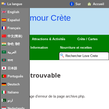
La langue
Sur
Accueil
English
amour Crète
Español
Français
中文(简体)
Régions
Attractions & Activités
Crète / Cartes
हिन्दी; हिंदी
Voyage
Information
Nourriture et recettes
العربية
বাংলা
日本語
Article introuvable
Português
Deutsch
Rien à afficher.
Italiano
Ceci est le message d'erreur de la page archive.php.
اردو
Nederlands