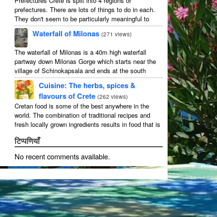
Prefectures Crete is split into 4 regions or
prefectures. There are lots of things to do in each.
They don't seem to be particularly meaningful to
most visitors so instead we categorise things by the
Waterfall of Milonas
(
271 views
)
...
The waterfall of Milonas is a 40m high waterfall
partway down Milonas Gorge which starts near the
village of Schinokapsala and ends at the south
coast 20 mins east of Ierapetra at Avra beach. The
Cuisine: The herbs, spices &
...
flavours of Crete
(
262 views
)
Cretan food is some of the best anywhere in the
world. The combination of traditional recipes and
fresh locally grown ingredients results in food that is
that rarest of treats: delicious and good for you! ...
टिप्पणियाँ
No recent comments available
.