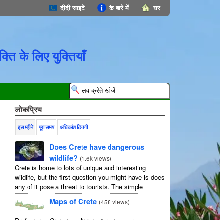
दीदी साइटें
के बारे में
घर
्ति के लिए युक्तियाँ
लोकप्रिय
इस महीने
पूरा समय
अधिकांश टिप्पणी
Does Crete have dangerous
wildlife?
(
1.6k views
)
Crete is home to lots of unique and interesting
wildlife, but the first question you might have is does
any of it pose a threat to tourists. The simple
answer is no, but as usual ...
Maps of Crete
(
458 views
)