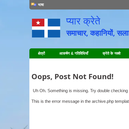
भाषा
प्यार क्रेते
समाचार, कहानियों, सलाह,
क्षेत्रों
आकर्षण & गतिविधियाँ
क्रेते के नक्शे
Oops
,
Post Not Found
!
Uh Oh
.
Something is missing
.
Try double checking 
This is the error message in the archive.php templa