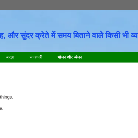
 और सुंदर क्रेते में समय बिताने वाले किसी भी व्यक
यात्रा
जानकारी
भोजन और व्यंजन
things
.
te
.