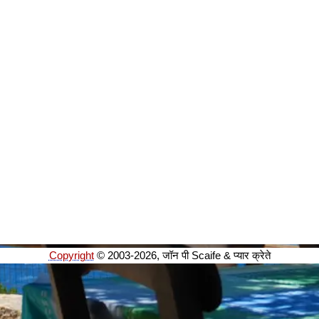
Copyright
© 2003-2026, जॉन पी Scaife & प्यार क्रेते