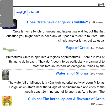
Ελληνικά
هذا الشهر
كل الوقت
الأكثر تعليقا
Türkçe
Does Crete have dangerous wildl
Русский
Crete is home to lots of unique and interesting wildl
question you might have is does any of it pose a threat
simple answer is n
Maps of 
Prefectures Crete is split into 4 regions or prefectures.
things to do in each. They don't seem to be particula
most visitors so instead we categorise
Waterfall of Mi
The waterfall of Milonas is a 40m high waterfall par
Gorge which starts near the village of Schinokapsal
south coast 20 mins east of Ierapetra at A
Cuisine: The herbs, spices & fla