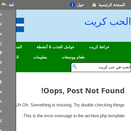
لغة
حول
English
ال
Español
Français
中文(简体)
المناطق
عوامل الجذب & أنشطة
خرائط
हिन्दी; हिंदी
السفر
معلومات
طعام ووصفات
العربية
বাংলা
日本語
!
Oops
,
Post No
Português
Deutsch
.
Uh Oh
.
Something is missing
.
Try double ch
Italiano
.
This is the error message in the archiv
اردو
Nederlands