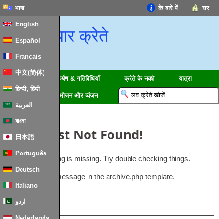
भाषा
के बारे में
घर
English
प्यार क्रेते
Español
Français
中文(简体)
क्षेत्रों
आकर्षण & गतिविधियाँ
क्रेते के नक्शे
यात्रा
हिन्दी; हिंदी
जानकारी
भोजन और व्यंजन
العربية
বাংলা
Oops
,
Post Not Found
!
日本語
Português
Uh Oh
.
Something is missing
.
Try double checking things
.
Deutsch
This is the error message in the archive.php template
.
Italiano
اردو
लोकप्रिय
Nederlands