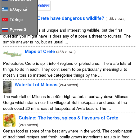
इस महीने
पूरा समय
अधिकांश टिप्पणी
Ελληνικά
Does Crete have dangerous wildlife?
(
1.6k views
)
Türkçe
Crete is home to lots of unique and interesting wildlife, but the first
Русский
question you might have is does any of it pose a threat to tourists. The
simple answer is no, but as usual ...
Maps of Crete
(
458 views
)
Prefectures Crete is split into 4 regions or prefectures. There are lots of
things to do in each. They don't seem to be particularly meaningful to
most visitors so instead we categorise things by the ...
Waterfall of Milonas
(
264 views
)
The waterfall of Milonas is a 40m high waterfall partway down Milonas
Gorge which starts near the village of Schinokapsala and ends at the
south coast 20 mins east of Ierapetra at Avra beach. The ...
Cuisine: The herbs, spices & flavours of Crete
(
261 views
)
Cretan food is some of the best anywhere in the world. The combination
of traditional recipes and fresh locally grown ingredients results in food