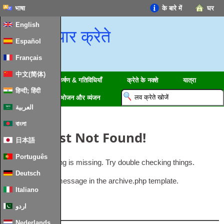
भाषा
के बारे में
घर
English
प्यार क्रेते
Español
Français
中文(简体)
क्षेत्रों
आकर्षण & गतिविधियाँ
क्रेते के नक्शे
यात्रा
हिन्दी; हिंदी
जानकारी
भोजन और व्यंजन
العربية
বাংলা
Oops
,
Post Not Found
!
日本語
Português
Uh Oh
.
Something is missing
.
Try double checking things
.
Deutsch
This is the error message in the archive.php template
.
Italiano
اردو
लोकप्रिय
Nederlands