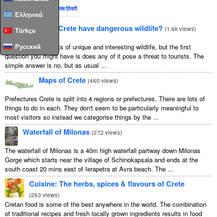
इस महीने
पूरा समय
अधिकांश टिप्पणी
Ελληνικά
Does Crete have dangerous wildlife?
(
1.6k views
)
Türkçe
Crete is home to lots of unique and interesting wildlife, but the first
Русский
question you might have is does any of it pose a threat to tourists. The
simple answer is no, but as usual ...
Maps of Crete
(
460 views
)
Prefectures Crete is split into 4 regions or prefectures. There are lots of
things to do in each. They don't seem to be particularly meaningful to
most visitors so instead we categorise things by the ...
Waterfall of Milonas
(
272 views
)
The waterfall of Milonas is a 40m high waterfall partway down Milonas
Gorge which starts near the village of Schinokapsala and ends at the
south coast 20 mins east of Ierapetra at Avra beach. The ...
Cuisine: The herbs, spices & flavours of Crete
(
263 views
)
Cretan food is some of the best anywhere in the world. The combination
of traditional recipes and fresh locally grown ingredients results in food