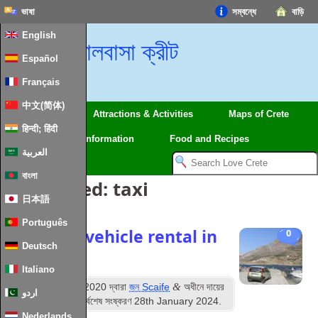
ভাষা
সম্বন্ধে
বাড়ি
English
ভালবাসা ক্রীট
Español
Français
中文(简体)
Regions
Attractions
&
Activities
Maps of Crete
हिन्दी; हिंदी
Travel
Information
Food and Recipes
العربية
বাংলা
পোস্ট Tagged:
taxi
日本語
Português
Driving
&
vehicle rental in
0
Deutsch
Crete
Italiano
ম
&
প্রকাশিত
14
অগাস্ট 2020
দ্বারা
জন Scaife
অধীনে দায়ের
اردو
করা
Information
. সর্বশেষ সংষ্করণ
28
th January
2024
.
Nederlands