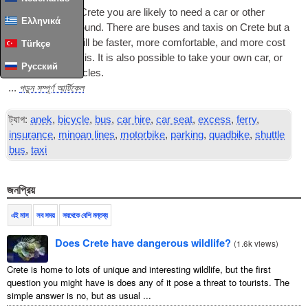
To see much of Crete you are likely to need a car or other
Ελληνικά
vehicle to get around
.
There are buses and taxis on Crete but a
private vehicle will be faster
,
more comfortable
,
and more cost
Türkçe
effective than taxis
.
It is also possible to take your own car
,
or
Русский
to hire other vehicles
.
পড়ুন সম্পূর্ণ আর্টিকেল
...
ট্যাগ:
anek
,
bicycle
,
bus
,
car hire
,
car seat
,
excess
,
ferry
,
insurance
,
minoan lines
,
motorbike
,
parking
,
quadbike
,
shuttle
bus
,
taxi
জনপ্রিয়
এই মাস
সব সময়
সবথেকে বেশি মন্তব্য
Does Crete have dangerous wildlife?
(
1.6k views
)
Crete is home to lots of unique and interesting wildlife, but the first
question you might have is does any of it pose a threat to tourists. The
simple answer is no, but as usual ...