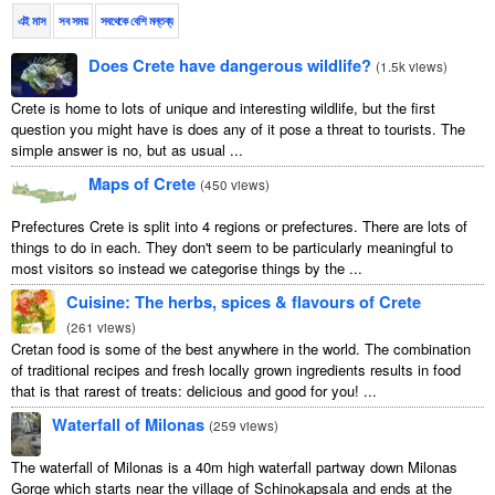
এই মাস
সব সময়
সবথেকে বেশি মন্তব্য
Does Crete have dangerous wildlife?
(
1.5k views
)
Crete is home to lots of unique and interesting wildlife, but the first
question you might have is does any of it pose a threat to tourists. The
simple answer is no, but as usual ...
Maps of Crete
(
450 views
)
Prefectures Crete is split into 4 regions or prefectures. There are lots of
things to do in each. They don't seem to be particularly meaningful to
most visitors so instead we categorise things by the ...
Cuisine: The herbs, spices & flavours of Crete
(
261 views
)
Cretan food is some of the best anywhere in the world. The combination
of traditional recipes and fresh locally grown ingredients results in food
that is that rarest of treats: delicious and good for you! ...
Waterfall of Milonas
(
259 views
)
The waterfall of Milonas is a 40m high waterfall partway down Milonas
Gorge which starts near the village of Schinokapsala and ends at the