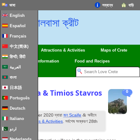
ভাষা
সম্বন্ধে
বাড়ি
English
ভালবাসা ক্রীট
Español
Français
中文(简体)
Regions
Attractions
&
Activities
Maps of Crete
हिन्दी; हिंदी
Travel
Information
Food and Recipes
العربية
বাংলা
日本語
Kalamafka
&
Timios Stavros
0
Português
Chapel
Deutsch
ম
&
প্রকাশিত
26
October
2020
দ্বারা
জন Scaife
অধীনে
Italiano
দায়ের করা
Attractions
&
Activities
. সর্বশেষ সংষ্করণ
28
th
January
2024
.
اردو
Nederlands