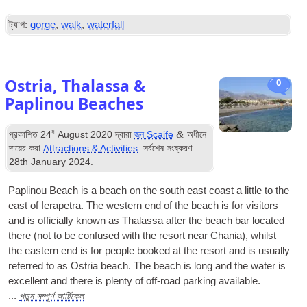
ট্যাগ:
gorge
,
walk
,
waterfall
Ostria
,
Thalassa
&
0
Paplinou Beaches
ম
&
প্রকাশিত
24
August
2020
দ্বারা
জন Scaife
অধীনে
দায়ের করা
Attractions
&
Activities
. সর্বশেষ সংষ্করণ
28
th January
2024
.
Paplinou Beach is a beach on the south east coast a little to the
east of Ierapetra
.
The western end of the beach is for visitors
and is officially known as Thalassa after the beach bar located
there
(
not to be confused with the resort near Chania
),
whilst
the eastern end is for people booked at the resort and is usually
referred to as Ostria beach
.
The beach is long and the water is
excellent and there is plenty of off-road parking available
.
পড়ুন সম্পূর্ণ আর্টিকেল
...