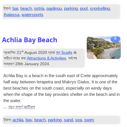
ট্যাগ:
bar
,
beach
,
ostria
,
paplinou
,
parking
,
pool
,
snorkelling
,
thalassa
,
watersports
Achlia Bay Beach
0
st
&
প্রকাশিত
21
August
2020
দ্বারা
জন Scaife
অধীনে দায়ের করা
Attractions
&
Activities
. সর্বশেষ
সংষ্করণ
28
th January
2024
.
Achlia Bay is a beach in the south east of Crete approximately
half way between Ierapetra and Makrys Gialos
.
It is one of the
best beaches on the south coast
,
especially on windy days
when the shape of the bay provides shelter on the beach and in
the water
.
পড়ুন সম্পূর্ণ আর্টিকেল
...
ট্যাগ:
achlia
,
bay
,
beach
,
parking
,
sand
,
sea
,
swim