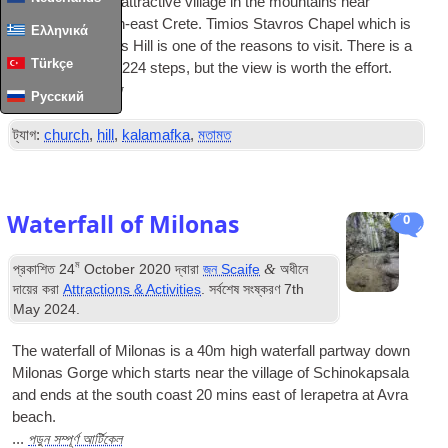
Kalamafka is an attractive village in the mountains near
Ierapetra in south-east Crete
.
Timios Stavros Chapel which is
Ελληνικά
on top of Kastelos Hill is one of the reasons to visit
.
There is a
Türkçe
bit of a climb
,
up
224
steps
,
but the view is worth the effort
.
পড়ুন সম্পূর্ণ আর্টিকেল
...
Русский
ট্যাগ:
church
,
hill
,
kalamafka
,
মতামত
Waterfall of Milonas
0
ম
&
প্রকাশিত
24
October
2020
দ্বারা
জন Scaife
অধীনে
দায়ের করা
Attractions
&
Activities
. সর্বশেষ সংষ্করণ
7
th
May
2024
.
The waterfall of Milonas is a 40m high waterfall partway down
Milonas Gorge which starts near the village of Schinokapsala
and ends at the south coast
20
mins east of Ierapetra at Avra
beach
.
পড়ুন সম্পূর্ণ আর্টিকেল
...