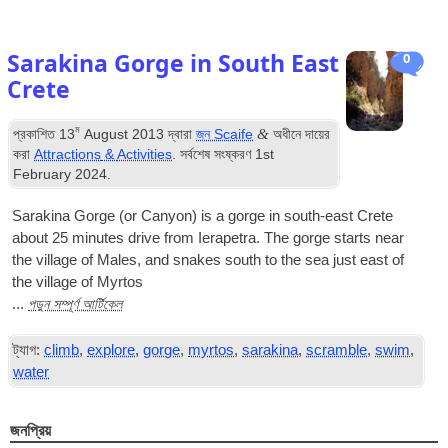
Sarakina Gorge in South East
0
Crete
ম
&
প্রকাশিত
13
August
2013
দ্বারা
জন Scaife
অধীনে দায়ের
করা
Attractions
&
Activities
. সর্বশেষ সংষ্করণ
1
st
February
2024
.
Sarakina Gorge
(
or Canyon
)
is a gorge in south-east Crete
about
25
minutes drive from Ierapetra
.
The gorge starts near
the village of Males
,
and snakes south to the sea just east of
the village of Myrtos
পড়ুন সম্পূর্ণ আর্টিকেল
...
ট্যাগ:
climb
,
explore
,
gorge
,
myrtos
,
sarakina
,
scramble
,
swim
,
water
জনপ্রিয়