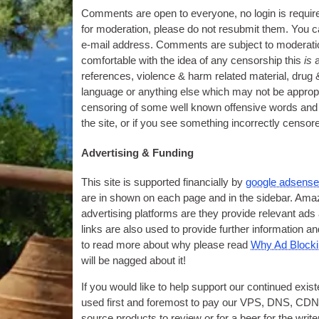
Comments are open to everyone
,
no login is requir
for moderation
,
please do not resubmit them
.
You c
e‑mail address. Comments are subject to moderation
comfortable with the idea of any censorship this
is
references
,
violence
&
harm related material
,
drug
language or anything else which may not be appropri
censoring of some well known offensive words and
the site
,
or if you see something incorrectly censor
Advertising
&
Funding
This site is supported financially by
google adsens
are in shown on each page and in the sidebar. Amaz
advertising platforms are they provide relevant ad
links are also used to provide further information 
to read more about why please read
Why Ad Blockin
will be nagged about it
!
If you would like to help support our continued exi
used first and foremost to pay our VPS
,
DNS
,
CDN 
source products to review or for a beer for the write