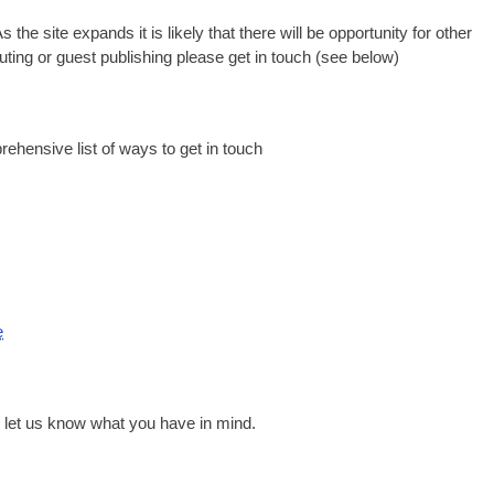
he site expands it is likely that there will be opportunity for other
buting or guest publishing please get in touch
(
see below
)
rehensive list of ways to get in touch
e
 let us know what you have in mind
.