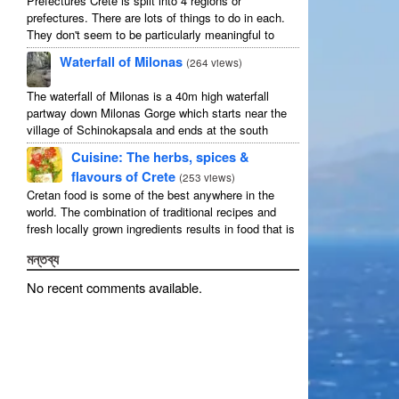
Prefectures Crete is split into 4 regions or
prefectures. There are lots of things to do in each.
They don't seem to be particularly meaningful to
most visitors so instead we categorise things by the
Waterfall of Milonas
(
264 views
)
...
The waterfall of Milonas is a 40m high waterfall
partway down Milonas Gorge which starts near the
village of Schinokapsala and ends at the south
coast 20 mins east of Ierapetra at Avra beach. The
Cuisine: The herbs, spices &
...
flavours of Crete
(
253 views
)
Cretan food is some of the best anywhere in the
world. The combination of traditional recipes and
fresh locally grown ingredients results in food that is
that rarest of treats: delicious and good for you! ...
মন্তব্য
No recent comments available
.