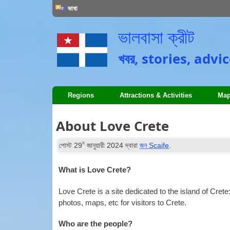
ভাষা
ভালবাসা ক্রীট
খবর,
stories
,
advic
Regions
Attractions
&
Activities
Map
About Love Crete
ম
পোস্ট
29
জানুয়ারী 2024
দ্বারা
জন Scaife
.
What is Love Crete
?
Love Crete is a site dedicated to the island of Crete
photos
,
maps
,
etc for visitors to Crete
.
Who are the people
?