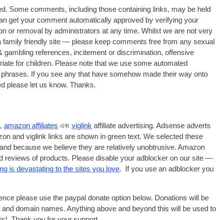
ed
.
Some comments
,
including those containing links
,
may be held
an get your comment automatically approved by verifying your
 or removal by administrators at any time. Whilst we are not very
a family friendly site — please keep comments free from any sexual
&
gambling references
,
incitement or discrimination
,
offensive
ate for children
.
Please note that we use some automated
 phrases. If you see any that have somehow made their way onto
ed please let us know. Thanks
.
e
,
amazon affiliates
এবং
viglink
affiliate advertising. Adsense adverts
on and viglink links are shown in green text. We selected these
s and because we believe they are relatively unobtrusive. Amazon
and reviews of products. Please disable your adblocker on our site —
g is devastating to the sites you love
.
If you use an adblocker you
stence please use the paypal donate option below. Donations will be
and domain names. Anything above and beyond this will be used to
rs
!
Thank you for your support
.