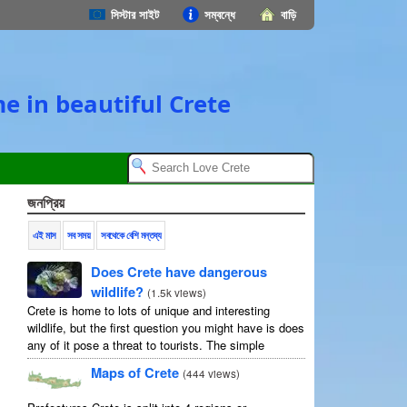
সিস্টার সাইট
সম্বন্ধে
বাড়ি
e in beautiful Crete
জনপ্রিয়
এই মাস
সব সময়
সবথেকে বেশি মন্তব্য
Does Crete have dangerous
wildlife?
(
1.5k views
)
Crete is home to lots of unique and interesting
wildlife, but the first question you might have is does
any of it pose a threat to tourists. The simple
answer is no, but as usual ...
Maps of Crete
(
444 views
)