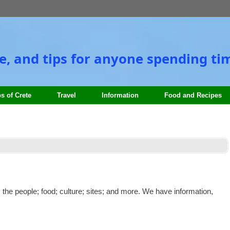
e
,
and tips for anyone spending tim
s of Crete
Travel
Information
Food and Recipes
:
the people
;
food
;
culture
;
sites
;
and more. We have information
,