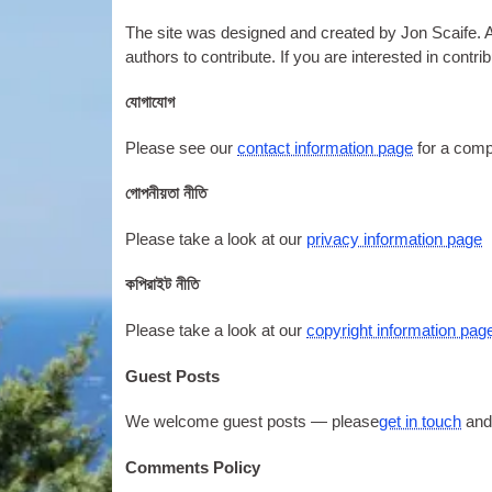
The site was designed and created by Jon Scaife. As t
authors to contribute. If you are interested in contri
যোগাযোগ
Please see our
contact information page
for a comp
গোপনীয়তা নীতি
Please take a look at our
privacy information page
কপিরাইট নীতি
Please take a look at our
copyright information pag
Guest Posts
We welcome guest posts — please
get in touch
and
Comments Policy