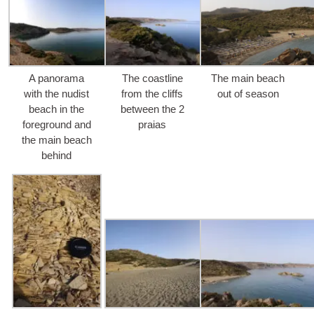
A pano­ra­ma
The coas­tli­ne
The main bea­ch
with the nudist
from the cliffs
out of season
bea­ch in the
betwe­en the
2
fore­ground and
praias
the main bea­ch
behind