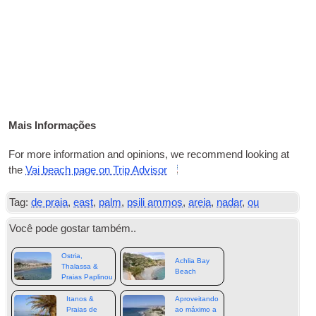
Mais Informações
For more infor­ma­ti­on and opi­ni­ons
,
we recom­mend loo­king at
the
Vai bea­ch page on Trip Advisor
Tag:
de praia
,
east
,
palm
,
psili ammos
,
areia
,
nadar
,
ou
Você pode gostar também..
Ostria,
Achlia Bay
Thalassa &
Beach
Praias Paplinou
Itanos &
Aproveitando
Praias de
ao máximo a