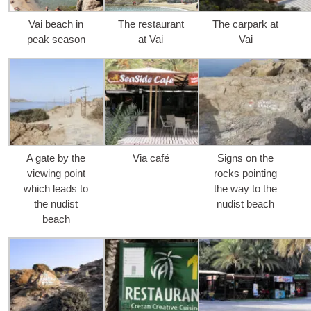
Vai bea­ch in
The res­tau­rant
The car­park at
peak season
at Vai
Vai
A gate by the
Via café
Signs on the
viewing point
rocks poin­ting
whi­ch leads to
the way to the
the nudist
nudist beach
beach