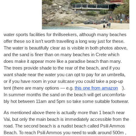
water sports faci­li­ti­es for thrill­se­e­kers
,
although many bea­ches
offer the­se so it isn’t worth tra­vel­ling a long way just for the­se
.
The water is beau­ti­fully cle­ar as is visi­ble in both pho­tos abo­ve
,
and the sand is finer than on many bea­ches in Cre­te whi­ch
does make it appe­ar more like a para­di­se bea­ch than many
.
The tre­es pro­vi­de sha­de to the rear of the bea­ch
,
and if you
want sha­de near the water you can opt to pay for an umbrel­la
,
or if you have room in your suit­ca­se you could take a pop-up
tent
(
the­re are many opti­ons — e.g
.
this one from ama­zon
).
In sum­mer months the sand on the bea­ch will get uncom­for­ta­
bly hot betwe­en 11am and 5pm so take some sui­ta­ble footwear
.
As men­ti­o­ned abo­ve the­re is actu­ally more than
1
bea­ch near
Vai
,
but only the main bea­ch is imme­di­a­tely acces­si­ble from the
road
.
The second bea­ch is a nudist bea­ch cal­led Psi­li Ammos
Bea­ch
.
To rea­ch Psi­li Ammos you need to walk around 500m
,