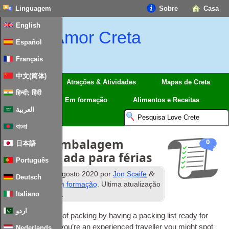
Linguagem
Sobre
Casa
English
Amor Creta
Español
Français
中文(简体)
Regiões
Atrações & Atividades
Mapas de Creta
हिन्दी; हिंदी
Viagem
Em formação
Alimentos e Receitas
العربية
বাংলা
Lista de embalagem
0
日本語
recomendada para férias
Português
WL
&
Publicados
2
agosto 2020
por
Jon Scaife
Deutsch
Arquivado em
Em formação
. Ultima atualização
º
Italiano
28
Janeiro 2024
.
اردو
Avoid the stress of pac­king by having a pac­king list ready for
any trip
.
Even if you’­re an expe­ri­en­ced tra­vel­ler you might spot
Nederlands