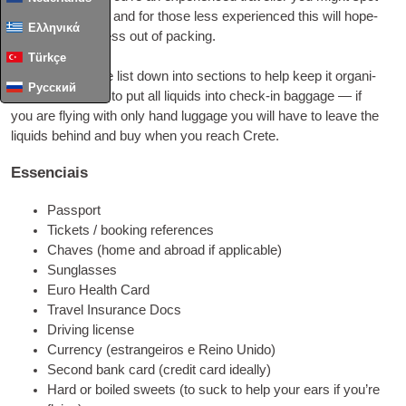
a few use­ful tips
,
and for tho­se less expe­ri­en­ced this will hope­
Ελληνικά
fully take the stress out of packing
.
Türkçe
I have bro­ken the list down into sec­ti­ons to help keep it orga­ni­
Русский
sed
.
Don’t for­got to put all liquids into check-in bag­ga­ge — if
you are flying with only hand lug­ga­ge you will have to lea­ve the
liquids behind and buy when you rea­ch Crete
.
Essenciais
Pas­s­port
Tic­kets
/
boo­king references
Chaves (
home and abro­ad if applicable
)
Sun­glas­ses
Euro Health Card
Tra­vel Insu­ran­ce Docs
Dri­ving license
Cur­rency
(estrangeiros e Reino Unido)
Second bank card
(
cre­dit card ideally
)
Hard or boi­led swe­ets
(
to suck to help your ears if you’­re