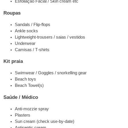
Esfoliação Facial /
Skin cre­am etc
Roupas
San­dals
/
Flip-flops
Ankle socks
Lightweight-trou­sers
/ saias / vestidos
Underwe­ar
Camisas /
T‑shirts
Kit praia
Swimwe­ar
/
Gog­gles
/
snor­kel­ling gear
Bea­ch toys
Bea­ch Towel
(
s
)
Saúde / Médico
Anti-moz­zie spray
Plas­ters
Sun cre­am
(
check use-by-date
)
Anti­sep­tic cream