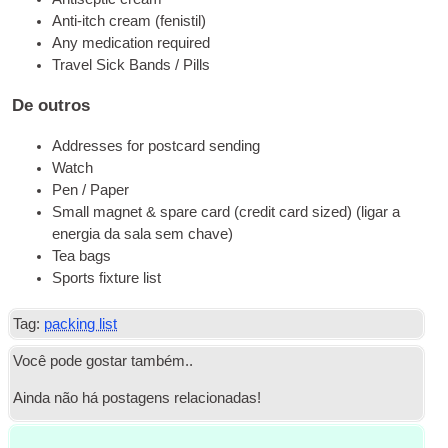
Anti-itch cre­am
(
fenis­til
)
Any medi­ca­ti­on required
Tra­vel Sick Bands / Pills
De outros
Addres­ses for post­card sending
Wat­ch
Pen / Paper
Small mag­net
&
spa­re card
(
cre­dit card sized
) (ligar a
energia da sala sem chave)
Tea bags
Sports fix­tu­re list
Tag:
packing list
Você pode gostar também..
Ainda não há postagens relacionadas!