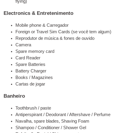
flying
)
Electronics
& Entretenimento
Mobi­le pho­ne
& Carregador
Foreign or Tra­vel Sim Cards
(se você tem algum)
Reprodutor de música & fones de ouvido
Came­ra
Spa­re memory card
Card Rea­der
Spa­re Batteries
Bat­tery Charger
Books
/
Magazines
Cartas de jogar
Banheiro
Tooth­brush / paste
Anti­pers­pi­rant
/
Deo­do­rant
/
Aftersha­ve
/ Perfume
Navalha,
spa­re bla­des
,
Sha­ving Foam
Sham­poo
/
Con­di­ti­o­ner
/
Shower Gel