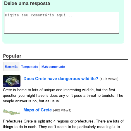
Deixe uma resposta
Popular
Este mês
Tempo todo
Mais comentado
Does Crete have dangerous wildlife?
(
1.5k views
)
Crete is home to lots of unique and interesting wildlife, but the first
question you might have is does any of it pose a threat to tourists. The
simple answer is no, but as usual ...
Maps of Crete
(
462 views
)
Prefectures Crete is split into 4 regions or prefectures. There are lots of
things to do in each. They don't seem to be particularly meaningful to