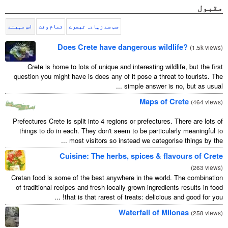
Ελληνικά
اس مہینے
تمام وقت
سب سے زیادہ تبصرے
Türkçe
Does Crete have dangerous wildlif
Русский
Crete is home to lots of unique and interesting wildlif
question you might have is does any of it pose a threat t
simple answer is no, 
Maps of Cr
Prefectures Crete is split into 4 regions or prefectures. Th
things to do in each. They don't seem to be particularl
most visitors so instead we categorise t
Cuisine: The herbs, spices & flavo
Cretan food is some of the best anywhere in the world. T
of traditional recipes and fresh locally grown ingredients 
that is that rarest of treats: delicious and 
Waterfall of Milo