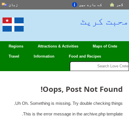
زبان
کے بارے میں
English
محبت
Español
Français
中文(简体)
Regions
Attractions
&
Activities
Maps 
हिन्दी; हिंदी
Travel
Information
Food and Recipes
العربية
বাংলা
日本語
!
Oops
,
Post Not 
Português
Deutsch
.
Uh Oh
.
Something is missing
.
Try double chec
Italiano
.
This is the error message in the archive.p
اردو
Nederlands