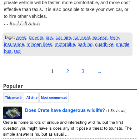
private vehicle will be faster, more com­fort­able, and more cost
effect­ive than tax­is. It is also pos­sible to take your own car, or
to hire oth­er vehicles.
Read Full Article
…
Tags:
anek
,
bicycle
,
bus
,
car hire
,
car seat
,
excess
,
ferry
,
insurance
,
minoan lines
,
motorbike
,
parking
,
quadbike
,
shuttle
bus
,
taxi
1
2
3
→
Popular
This month
All time
Most commented
Does Crete have dangerous wildlife?
(
1.5k views
)
Crete is home to lots of unique and interesting wildlife, but the first
question you might have is does any of it pose a threat to tourists. The
simple answer is no, but as usual ...