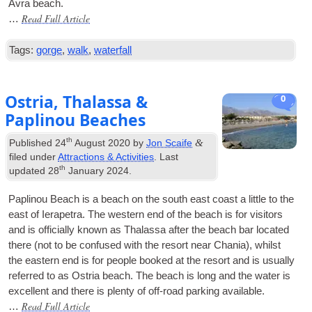
Avra beach.
Read Full Article
…
Tags:
gorge
,
walk
,
waterfall
Ostria, Thalassa &
0
Paplinou Beaches
th
&
Published
24
August 2020
by
Jon Scaife
filed under
Attractions & Activities
. Last
th
updated
28
January 2024
.
Pap­lin­ou Beach is a beach on the south east coast a little to the
east of Iera­petra. The west­ern end of the beach is for vis­it­ors
and is offi­cially known as Thalassa after the beach bar loc­ated
there (not to be con­fused with the resort near Chania), whilst
the east­ern end is for people booked at the resort and is usu­ally
referred to as Ostria beach. The beach is long and the water is
excel­lent and there is plenty of off-road park­ing available.
Read Full Article
…