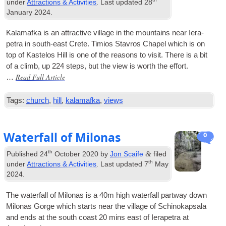
under
Attractions & Activities
. Last updated
28
January 2024
.
Kala­mafka is an attract­ive vil­lage in the moun­tains near Iera­
petra in south-east Crete. Timi­os Stav­ros Chapel which is on
top of Kaste­los Hill is one of the reas­ons to vis­it. There is a bit
of a climb, up 224 steps, but the view is worth the effort.
Read Full Article
…
Tags:
church
,
hill
,
kalamafka
,
views
Waterfall of Milonas
0
th
&
Published
24
October 2020
by
Jon Scaife
filed
th
under
Attractions & Activities
. Last updated
7
May
2024
.
The water­fall of Milo­nas is a 40m high water­fall part­way down
Milo­nas Gorge which starts near the vil­lage of Schinokapsala
and ends at the south coast 20 mins east of Iera­petra at