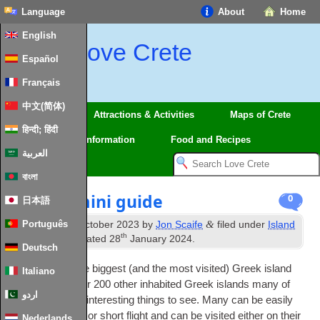
Language
About
Home
English
Love Crete
Español
Français
中文(简体)
Regions
Attractions & Activities
Maps of Crete
हिन्दी; हिंदी
Travel
Information
Food and Recipes
العربية
বাংলা
Kos — A mini guide
0
日本語
th
&
Português
Published
13
October 2023
by
Jon Scaife
filed under
Island
th
Guides
. Last updated
28
January 2024
.
Deutsch
Crete may be the biggest (and the most vis­ited) Greek island
Italiano
but there are over 200 oth­er inhab­ited Greek islands many of
اردو
which also have inter­est­ing things to see. Many can be eas­ily
reached by ferry or short flight and can be vis­ited either on their
Nederlands