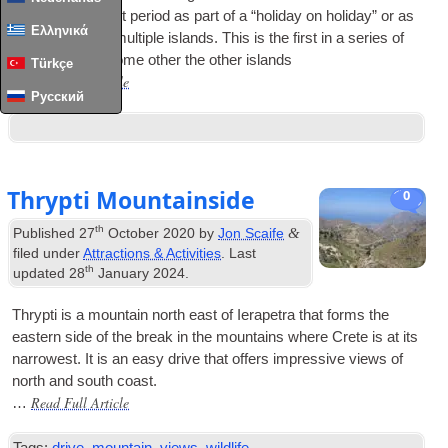
own or for a short peri­od as part of a “hol­i­day on hol­i­day” or as
Ελληνικά
part of a tour of mul­tiple islands. This is the first in a series of
mini-guides to some oth­er the oth­er islands
Türkçe
Read Full Article
…
Русский
Thrypti Mountainside
0
th
&
Published
27
October 2020
by
Jon Scaife
filed under
Attractions & Activities
. Last
th
updated
28
January 2024
.
Thrypti is a moun­tain north east of Iera­petra that forms the
east­ern side of the break in the moun­tains where Crete is at its
nar­row­est. It is an easy drive that offers impress­ive views of
north and south coast.
Read Full Article
…