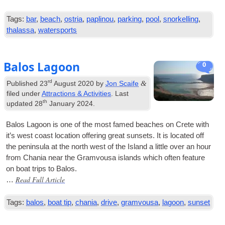
Tags:
bar
,
beach
,
ostria
,
paplinou
,
parking
,
pool
,
snorkelling
,
thalassa
,
watersports
Balos Lagoon
0
rd
&
Published
23
August 2020
by
Jon Scaife
filed under
Attractions & Activities
. Last
th
updated
28
January 2024
.
Balos Lagoon is one of the most famed beaches on Crete with
it’s west coast loc­a­tion offer­ing great sun­sets. It is loc­ated off
the pen­in­sula at the north west of the Island a little over an hour
from Chania near the Gram­vousa islands which often fea­ture
on boat trips to Balos.
Read Full Article
…
Tags:
balos
,
boat tip
,
chania
,
drive
,
gramvousa
,
lagoon
,
sunset