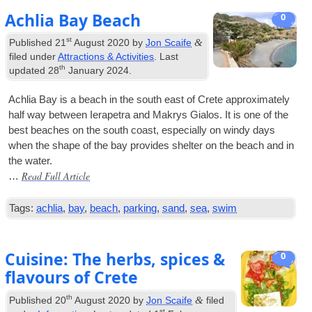
Achlia Bay Beach
0
st
&
Published
21
August 2020
by
Jon Scaife
filed under
Attractions & Activities
. Last
th
updated
28
January 2024
.
Achlia Bay is a beach in the south east of Crete approx­im­ately
half way between Iera­petra and Makrys Gia­los. It is one of the
best beaches on the south coast, espe­cially on windy days
when the shape of the bay provides shel­ter on the beach and in
the water.
Read Full Article
…
Tags:
achlia
,
bay
,
beach
,
parking
,
sand
,
sea
,
swim
Cuisine: The herbs, spices &
0
flavours of Crete
th
&
Published
20
August 2020
by
Jon Scaife
filed
st