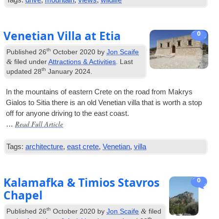
Tags:
drive
,
mountain
,
views
,
wildlife
Venetian Villa at Etia
0
th
Published
26
October 2020
by
Jon Scaife
&
filed under
Attractions & Activities
. Last
th
updated
28
January 2024
.
In the moun­tains of east­ern Crete on the road from Makrys
Gia­los to Sitia there is an old Vene­tian villa that is worth a stop
off for any­one driv­ing to the east coast.
Read Full Article
…
Tags:
architecture
,
east crete
,
Venetian
,
villa
Kalamafka & Timios Stavros
0
Chapel
th
&
Published
26
October 2020
by
Jon Scaife
filed
th