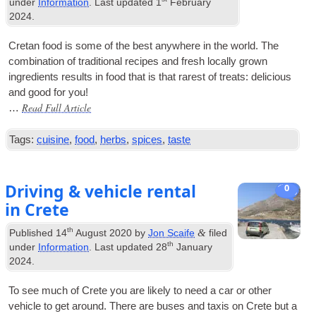
under
Information
. Last updated
1
February
2024
.
Cretan food is some of the best any­where in the world. The
com­bin­a­tion of tra­di­tion­al recipes and fresh loc­ally grown
ingredi­ents res­ults in food that is that rarest of treats: deli­cious
and good for you!
Read Full Article
…
Tags:
cuisine
,
food
,
herbs
,
spices
,
taste
Driving & vehicle rental
0
in Crete
th
&
Published
14
August 2020
by
Jon Scaife
filed
th
under
Information
. Last updated
28
January
2024
.
To see much of Crete you are likely to need a car or oth­er
vehicle to get around. There are buses and tax­is on Crete but a